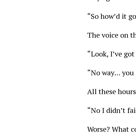
“So how’d it go
The voice on th
“Look, I’ve go
“No way… you f
All these hours
“No I didn’t fai
Worse? What cou