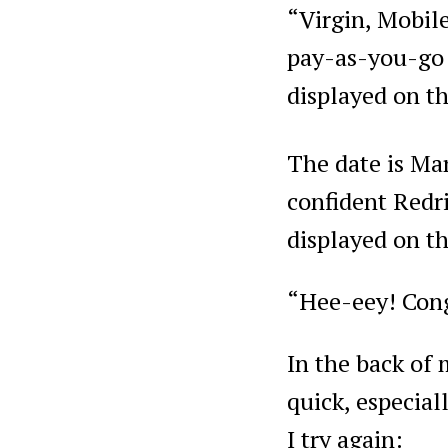
“Virgin, Mobil
pay-as-you-go 
displayed on th
The date is Ma
confident Redri
displayed on t
“Hee-eey! Cong
In the back of
quick, especial
I try again: