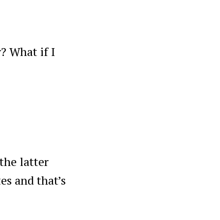
? What if I
the latter
es and that’s