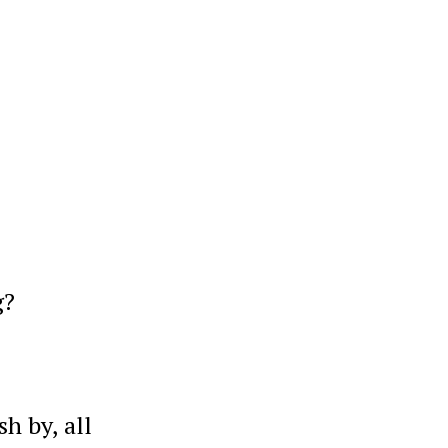
g?
h by, all