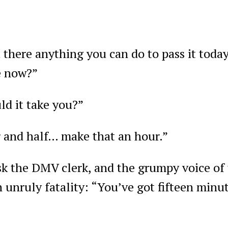
there anything you can do to pass it today
e now?”
d it take you?”
 and half… make that an hour.”
sk the DMV clerk, and the grumpy voice of 
unruly fatality: “You’ve got fifteen minut