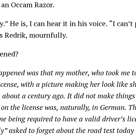
 an Occam Razor.
y.” He is, I can hear it in his voice. “I can’
ys Redrik, mournfully.
ened?
ppened was that my mother, who took me to 
ense, with a picture making her look like she
s about a century ago. It did not make things
 on the license was, naturally, in German. T
 being required to have a valid driver’s li
” asked to forget about the road test today 