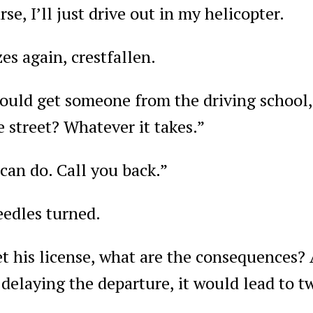
se, I’ll just drive out in my helicopter.
es again, crestfallen.
ould get someone from the driving school,
 street? Whatever it takes.”
 can do. Call you back.”
eedles turned.
get his license, what are the consequences?
delaying the departure, it would lead to 