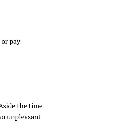
 or pay
 Aside the time
two unpleasant