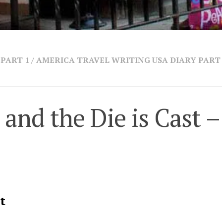
PART 1
/
AMERICA TRAVEL WRITING USA DIARY PART
 and the Die is Cast –
t