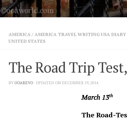
AMERICA
/
AMERICA TRAVEL WRITING USA DIARY 
UNITED STATES
The Road Trip Test,
BY
OOAREVO
· UPDATED ON DECEMBER 19, 2014
March 13
th
The Road-Tes