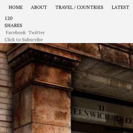
HOME
ABOUT
TRAVEL / COUNTRIES
LATEST
120
USA Road Trip North America – OOAmerica
Asia – OO
SHARES
Facebook
Twitter
Click to Subscribe