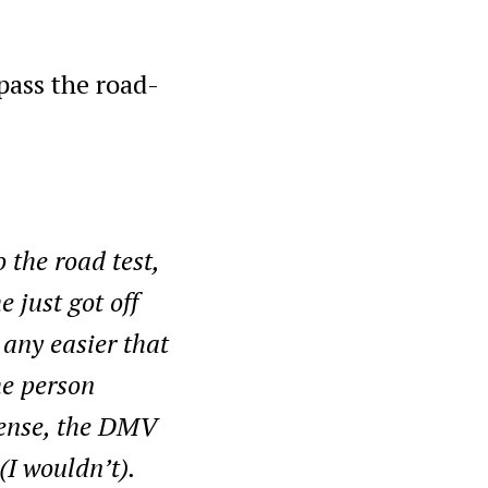
t pass the road-
the road test,
 just got off
 any easier that
he person
cense, the DMV
(I wouldn’t).