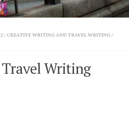
 2
/
CREATIVE WRITING AND TRAVEL WRITING
/
 Travel Writing