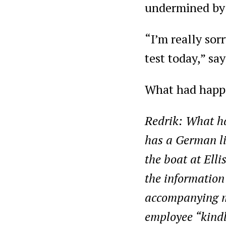
undermined by
“I’m really sorr
test today,” sa
What had happ
Redrik: What ha
has a German lic
the boat at Elli
the information
accompanying me
employee “kindly