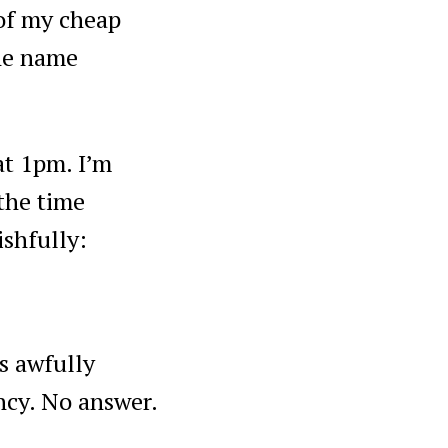
 of my cheap
the name
at 1pm. I’m
 the time
shfully:
s awfully
ncy. No answer.