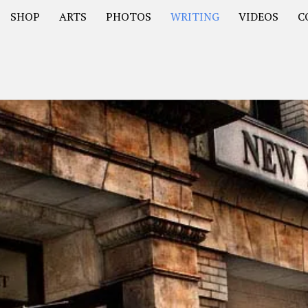
SHOP
ARTS
PHOTOS
WRITING
VIDEOS
C
Asia
South America – OOAmericaS
Europe – EurOOA