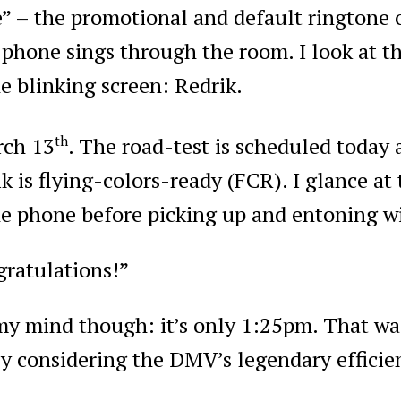
e” – the promotional and default ringtone
phone sings through the room. I look at 
e blinking screen: Redrik.
rch 13
th
. The road-test is scheduled today 
k is flying-colors-ready (FCR). I glance at
he phone before picking up and entoning wi
ratulations!”
 my mind though: it’s only 1:25pm. That wa
ly considering the DMV’s legendary efficie