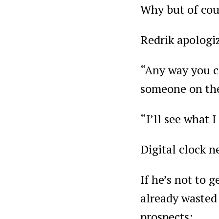
Why but of cour
Redrik apologiz
“Any way you c
someone on the
“I’ll see what I
Digital clock n
If he’s not to 
already wasted 
prospects: