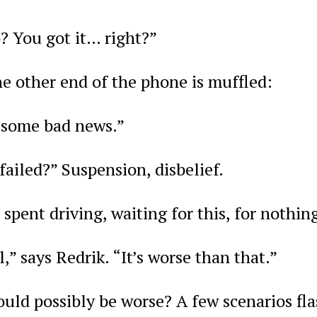
? You got it… right?”
e other end of the phone is muffled:
t some bad news.”
ailed?” Suspension, disbelief.
 spent driving, waiting for this, for nothin
l,” says Redrik. “It’s worse than that.”
ld possibly be worse? A few scenarios flas