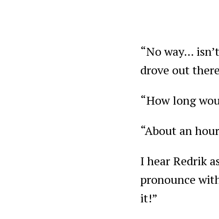
“No way… isn’t 
drove out ther
“How long woul
“About an hour
I hear Redrik a
pronounce with 
it!”