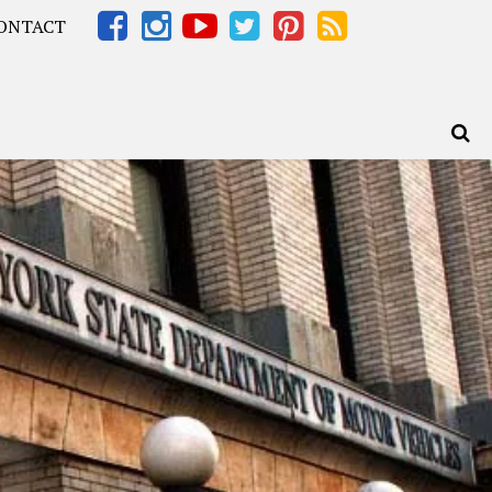
ONTACT
Africa – OOAfrica