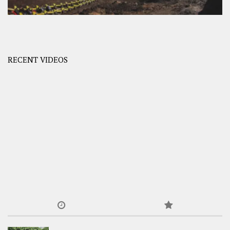
RECENT VIDEOS