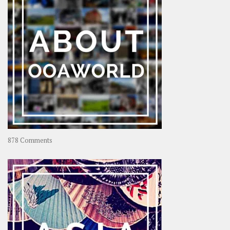
Coconut
on
878 Comments
About
OOAworld