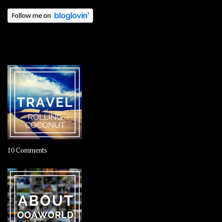
OOAWORLD PLACES
on
10 Comments
Travel
–
Rolling
Coconut