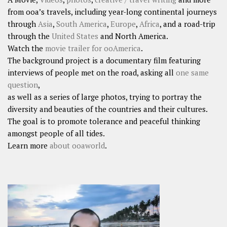
from ooa’s travels, including year-long continental journeys
through
Asia
,
South America
,
Europe
,
Africa
, and a road-trip
through the
United States
and North America.
Watch the
movie trailer for ooAmerica
.
The background project is a documentary film featuring
interviews of people met on the road, asking all
one same
question
,
as well as a series of large photos, trying to portray the
diversity and beauties of the countries and their cultures.
The goal is to promote tolerance and peaceful thinking
amongst people of all tides.
Learn more
about ooaworld
.