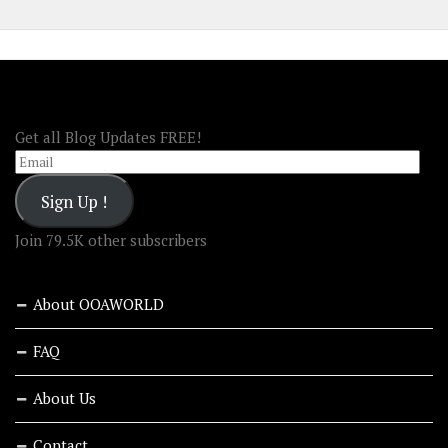
FOLLOW OOA!
Get all Blog Updates FREE!
Email
Sign Up !
Join 79.5K other subscribers
About OOAWORLD
FAQ
About Us
Contact