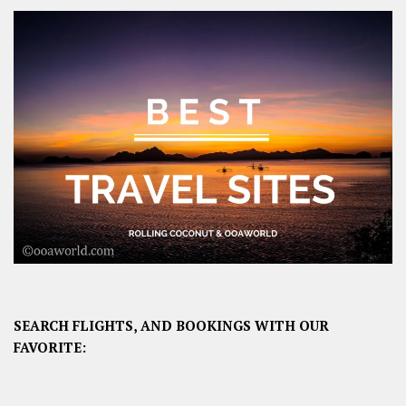
SEARCH FLIGHTS, AND BOOKINGS WITH OUR
FAVORITE: