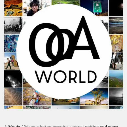
A Movie,
Videos
,
photos
,
creative / travel writing
and more