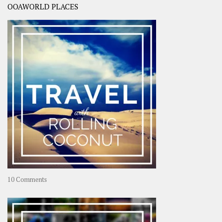
OOAWORLD PLACES
on
10 Comments
Travel
–
Rolling