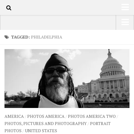
110
HOME
USA Road Trip North America – OOAmerica
TAGGED:
PHILADELPHIA
ABOUT
Asia – OOAsia
TRAVEL / COUNTRIES
South America – OOAmericaS
LATEST
Europe – EurOOA
SHOP
Africa – OOAfrica
ARTS
PHOTOS
WRITING
AMERICA
/
PHOTOS AMERICA
/
PHOTOS AMERICA TWO
/
VIDEOS
PHOTOS, PICTURES AND PHOTOGRAPHY
/
PORTRAIT
PHOTOS
/
UNITED STATES
CONTACT