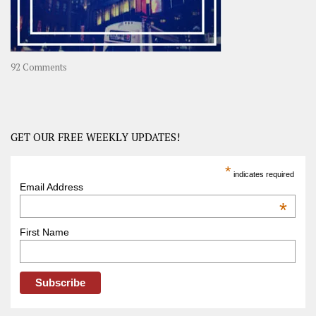
on
92 Comments
America
–
USA
Road
GET OUR FREE WEEKLY UPDATES!
Trip
America
*
indicates required
–
Email Address
OOAmerica
*
First Name