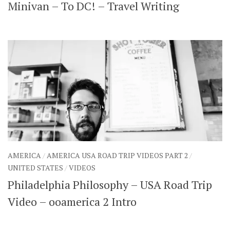
Minivan – To DC! – Travel Writing
AMERICA
/
AMERICA USA ROAD TRIP VIDEOS PART 2
/
UNITED STATES
/
VIDEOS
Philadelphia Philosophy – USA Road Trip
Video – ooamerica 2 Intro