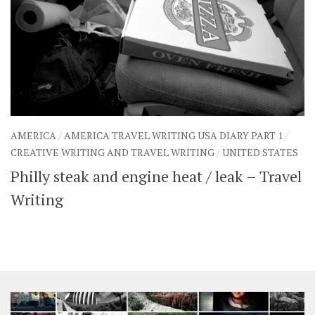
AMERICA
/
AMERICA TRAVEL WRITING USA DIARY PART 1
/
CREATIVE WRITING AND TRAVEL WRITING
/
UNITED STATES
Philly steak and engine heat / leak – Travel
Writing