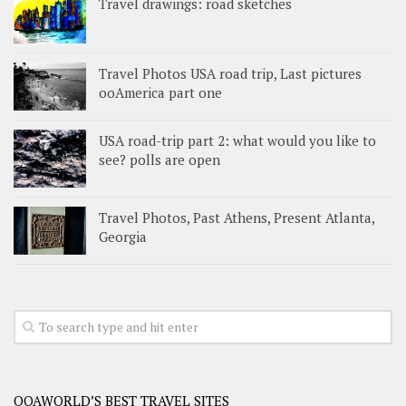
Travel drawings: road sketches
Travel Photos USA road trip, Last pictures
ooAmerica part one
USA road-trip part 2: what would you like to
see? polls are open
Travel Photos, Past Athens, Present Atlanta,
Georgia
OOAWORLD’S BEST TRAVEL SITES