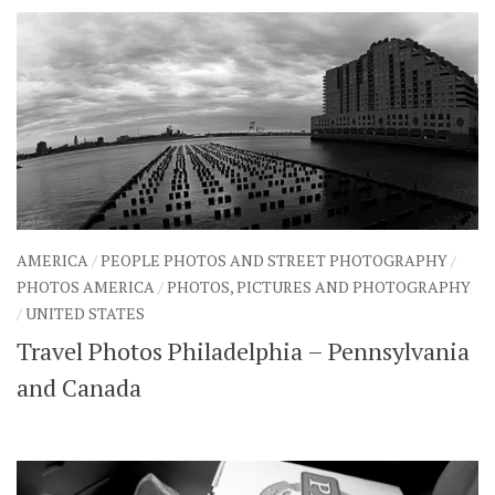
AMERICA
/
PEOPLE PHOTOS AND STREET PHOTOGRAPHY
/
PHOTOS AMERICA
/
PHOTOS, PICTURES AND PHOTOGRAPHY
/
UNITED STATES
Travel Photos Philadelphia – Pennsylvania
and Canada