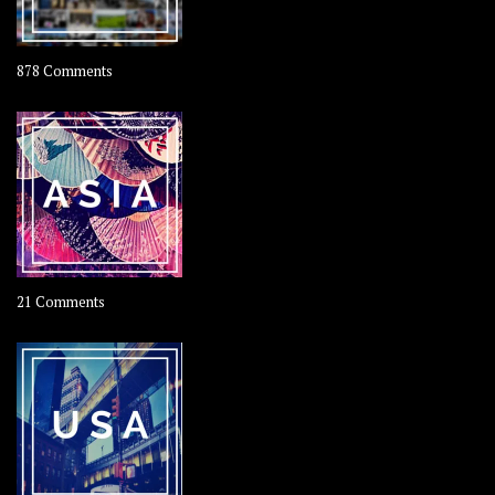
on
878 Comments
About
OOAworld
on
21 Comments
Asia
–
OOAsia,
A
Year-
Long
Travel