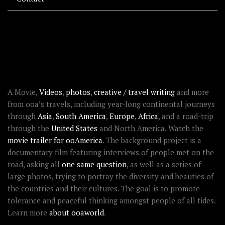
RECENT STORIES
ABOUT OOAWORLD
A Movie,
Videos
,
photos
,
creative / travel writing
and more
from ooa’s travels, including year-long continental journeys
through
Asia
,
South America
,
Europe
,
Africa
, and a road-trip
through the
United States
and North America. Watch the
movie trailer for ooAmerica
. The background project is a
documentary film featuring interviews of people met on the
road, asking all
one same question
, as well as a series of
large photos, trying to portray the diversity and beauties of
the countries and their cultures. The goal is to promote
tolerance and peaceful thinking amongst people of all tides.
Learn more
about ooaworld
.