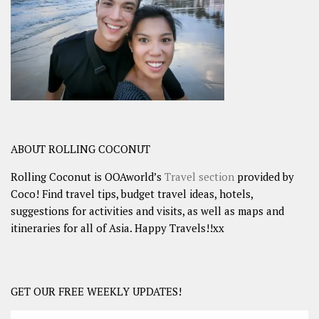
ABOUT ROLLING COCONUT
Rolling Coconut is OOAworld’s
Travel section
provided by
Coco! Find travel tips, budget travel ideas, hotels,
suggestions for activities and visits, as well as maps and
itineraries for all of Asia. Happy Travels!!xx
GET OUR FREE WEEKLY UPDATES!