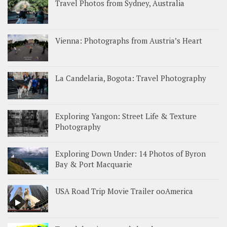
Travel Photos from Sydney, Australia
Vienna: Photographs from Austria’s Heart
La Candelaria, Bogota: Travel Photography
Exploring Yangon: Street Life & Texture
Photography
Exploring Down Under: 14 Photos of Byron
Bay & Port Macquarie
USA Road Trip Movie Trailer ooAmerica