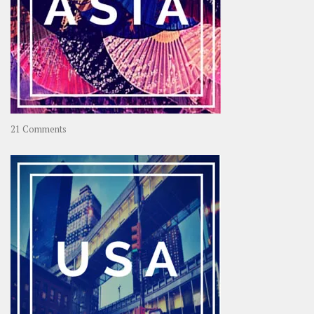
on
21 Comments
Asia
–
OOAsia,
A
Year-
Long
Travel
Journey
in
Asia