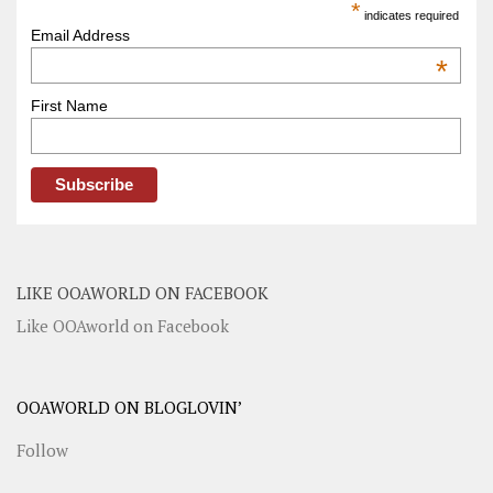
*
indicates required
Email Address
*
First Name
LIKE OOAWORLD ON FACEBOOK
Like OOAworld on Facebook
OOAWORLD ON BLOGLOVIN’
Follow