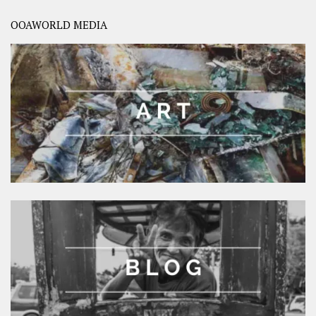
OOAWORLD MEDIA