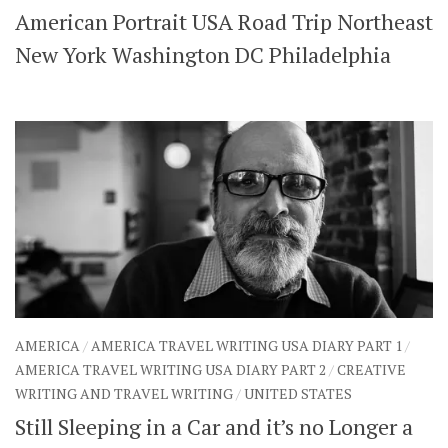
American Portrait USA Road Trip Northeast
SHARES
Facebook
Twitter
New York Washington DC Philadelphia
Click to Subscribe
AMERICA
/
AMERICA TRAVEL WRITING USA DIARY PART 1
/
AMERICA TRAVEL WRITING USA DIARY PART 2
/
CREATIVE
WRITING AND TRAVEL WRITING
/
UNITED STATES
Still Sleeping in a Car and it’s no Longer a