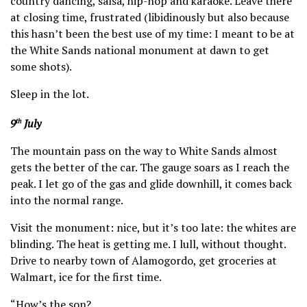
country dancing, salsa, hip-hop and karaoke. Leave there
at closing time, frustrated (libidinously but also because
this hasn’t been the best use of my time: I meant to be at
the White Sands national monument at dawn to get
some shots).
Sleep in the lot.
9
July
th
The mountain pass on the way to White Sands almost
gets the better of the car. The gauge soars as I reach the
peak. I let go of the gas and glide downhill, it comes back
into the normal range.
Visit the monument: nice, but it’s too late: the whites are
blinding. The heat is getting me. I lull, without thought.
Drive to nearby town of Alamogordo, get groceries at
Walmart, ice for the first time.
“How’s the son?