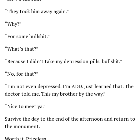
“They took him away again.”
“Why?”
“For some bullshit.”
“What’s that?”
“Because I didn’t take my depression pills, bullshit.”
“No, for that?”
“I’m not even depressed. I’m ADD. Just learned that. The
doctor told me. This my brother by the way.”
“Nice to meet ya.”
Survive the day to the end of the afternoon and return to
the monument.
Worth it. Priceless.