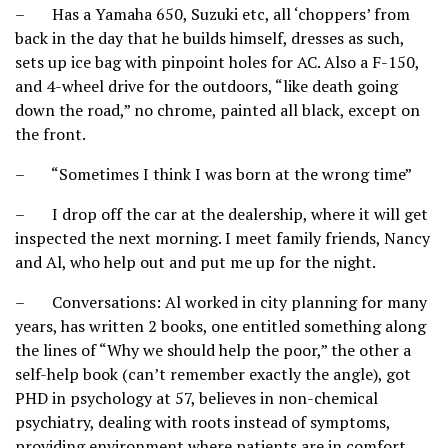
– Has a Yamaha 650, Suzuki etc, all ‘choppers’ from
back in the day that he builds himself, dresses as such,
sets up ice bag with pinpoint holes for AC. Also a F-150,
and 4-wheel drive for the outdoors, “like death going
down the road,” no chrome, painted all black, except on
the front.
– “Sometimes I think I was born at the wrong time”
– I drop off the car at the dealership, where it will get
inspected the next morning. I meet family friends, Nancy
and Al, who help out and put me up for the night.
– Conversations: Al worked in city planning for many
years, has written 2 books, one entitled something along
the lines of “Why we should help the poor,” the other a
self-help book (can’t remember exactly the angle), got
PHD in psychology at 57, believes in non-chemical
psychiatry, dealing with roots instead of symptoms,
providing environment where patients are in comfort