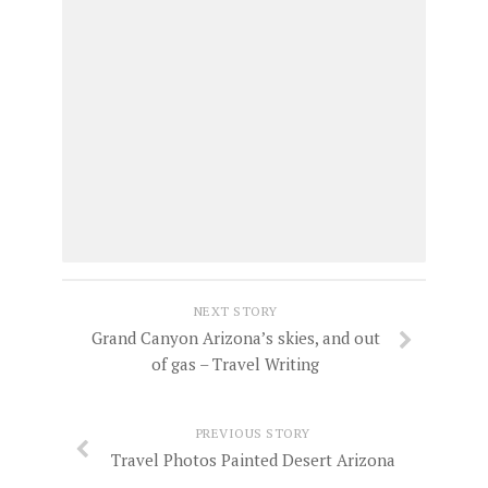
NEXT STORY
Grand Canyon Arizona’s skies, and out
of gas – Travel Writing
PREVIOUS STORY
Travel Photos Painted Desert Arizona