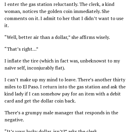
I enter the gas station reluctantly. The clerk, a kind
woman, notices the golden coin immediately. She
comments on it. I admit to her that I didn’t want to use
it.
“Well, better air than a dollar,” she affirms wisely.
“That’s right…”
I inflate the tire (which in fact was, unbeknowst to my
naïve self, inconjurably flat).
I can’t make up my mind to leave. There’s another thirty
miles to El Paso. I return into the gas station and ask the
kind lady if I can somehow pay for an item with a debit
card and get the dollar coin back.
There’s a grumpy male manager that responds in the
negative.
“It’s your lucky dollar, isn’t?” asks the clerk,