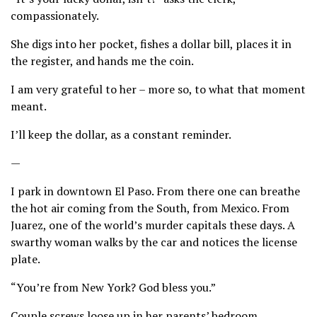
compassionately.
She digs into her pocket, fishes a dollar bill, places it in
the register, and hands me the coin.
I am very grateful to her – more so, to what that moment
meant.
I’ll keep the dollar, as a constant reminder.
—
I park in downtown El Paso. From there one can breathe
the hot air coming from the South, from Mexico. From
Juarez, one of the world’s murder capitals these days. A
swarthy woman walks by the car and notices the license
plate.
“You’re from New York? God bless you.”
Couple screws loose up in her parents’ bedroom.