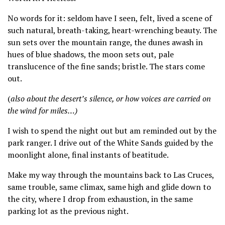
No words for it: seldom have I seen, felt, lived a scene of
such natural, breath-taking, heart-wrenching beauty. The
sun sets over the mountain range, the dunes awash in
hues of blue shadows, the moon sets out, pale
translucence of the fine sands; bristle. The stars come
out.
(
also about the desert’s silence, or how voices are carried on
the wind for miles…)
I wish to spend the night out but am reminded out by the
park ranger. I drive out of the White Sands guided by the
moonlight alone, final instants of beatitude.
Make my way through the mountains back to Las Cruces,
same trouble, same climax, same high and glide down to
the city, where I drop from exhaustion, in the same
parking lot as the previous night.