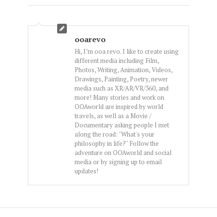
ooarevo
Hi, I’m ooa revo. I like to create using
different media including Film,
Photos, Writing, Animation, Videos,
Drawings, Painting, Poetry, newer
media such as XR/AR/VR/360, and
more! Many stories and work on
OOAworld are inspired by world
travels, as well as a Movie /
Documentary asking people I met
along the road: "What's your
philosophy in life?" Follow the
adventure on OOAworld and social
media or by signing up to email
updates!