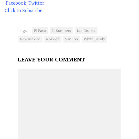
Facebook
Twitter
Click to Subscribe
Tags:
El Paso
Ft Sumners
Las Cruces
New Mexico
Roswell
San Jon
White Sands
LEAVE YOUR COMMENT