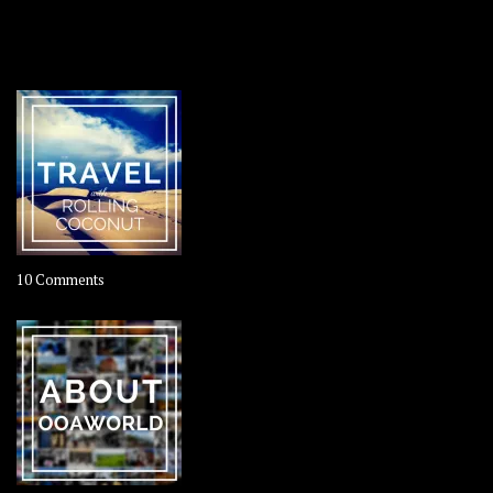
OOAWORLD PLACES
on
10 Comments
Travel
–
Rolling
Coconut