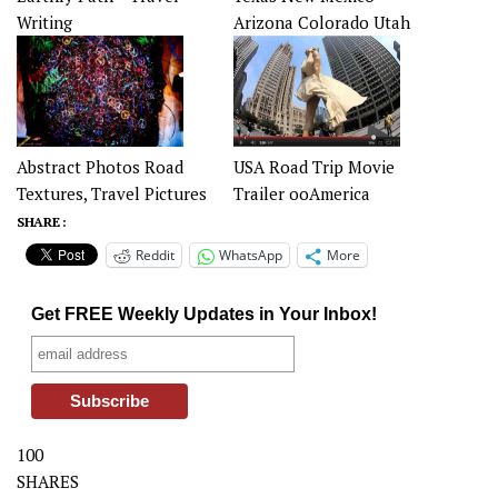
Writing
Arizona Colorado Utah
Abstract Photos Road
USA Road Trip Movie
Textures, Travel Pictures
Trailer ooAmerica
SHARE :
Reddit
WhatsApp
More
Get FREE Weekly Updates in Your Inbox!
100
SHARES