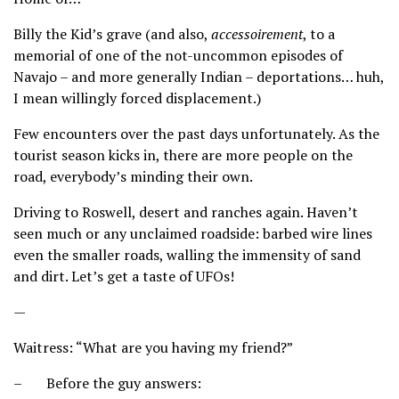
Billy the Kid’s grave (and also,
accessoirement
, to a
memorial of one of the not-uncommon episodes of
Navajo – and more generally Indian – deportations… huh,
I mean willingly forced displacement.)
Few encounters over the past days unfortunately. As the
tourist season kicks in, there are more people on the
road, everybody’s minding their own.
Driving to Roswell, desert and ranches again. Haven’t
seen much or any unclaimed roadside: barbed wire lines
even the smaller roads, walling the immensity of sand
and dirt. Let’s get a taste of UFOs!
—
Waitress: “What are you having my friend?”
– Before the guy answers: