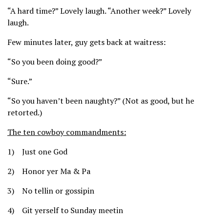
“A hard time?” Lovely laugh. “Another week?” Lovely
laugh.
Few minutes later, guy gets back at waitress:
“So you been doing good?”
“Sure.”
“So you haven’t been naughty?” (Not as good, but he
retorted.)
The ten cowboy commandments:
1) Just one God
2) Honor yer Ma & Pa
3) No tellin or gossipin
4) Git yerself to Sunday meetin