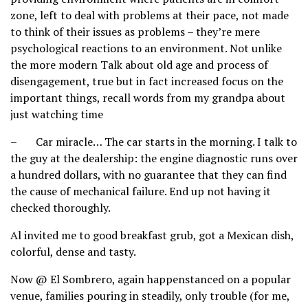
zone, left to deal with problems at their pace, not made
to think of their issues as problems – they’re mere
psychological reactions to an environment. Not unlike
the more modern Talk about old age and process of
disengagement, true but in fact increased focus on the
important things, recall words from my grandpa about
just watching time
– Car miracle… The car starts in the morning. I talk to
the guy at the dealership: the engine diagnostic runs over
a hundred dollars, with no guarantee that they can find
the cause of mechanical failure. End up not having it
checked thoroughly.
Al invited me to good breakfast grub, got a Mexican dish,
colorful, dense and tasty.
Now @ El Sombrero, again happenstanced on a popular
venue, families pouring in steadily, only trouble (for me,