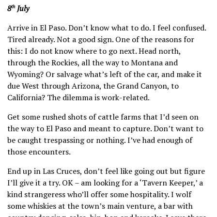
8
July
th
Arrive in El Paso. Don’t know what to do. I feel confused.
Tired already. Not a good sign. One of the reasons for
this: I do not know where to go next. Head north,
through the Rockies, all the way to Montana and
Wyoming? Or salvage what’s left of the car, and make it
due West through Arizona, the Grand Canyon, to
California? The dilemma is work-related.
Get some rushed shots of cattle farms that I’d seen on
the way to El Paso and meant to capture. Don’t want to
be caught trespassing or nothing. I’ve had enough of
those encounters.
End up in Las Cruces, don’t feel like going out but figure
I’ll give it a try. OK – am looking for a ‘Tavern Keeper,’ a
kind strangeress who’ll offer some hospitality. I wolf
some whiskies at the town’s main venture, a bar with