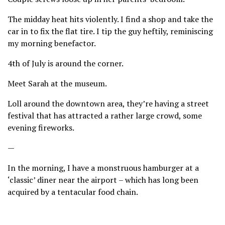
The midday heat hits violently. I find a shop and take the
car in to fix the flat tire. I tip the guy heftily, reminiscing
my morning benefactor.
4th of July is around the corner.
Meet Sarah at the museum.
Loll around the downtown area, they’re having a street
festival that has attracted a rather large crowd, some
evening fireworks.
—
In the morning, I have a monstruous hamburger at a
‘classic’ diner near the airport – which has long been
acquired by a tentacular food chain.