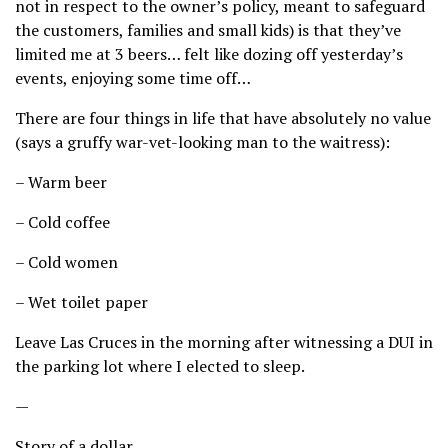
not in respect to the owner’s policy, meant to safeguard
the customers, families and small kids) is that they’ve
limited me at 3 beers… felt like dozing off yesterday’s
events, enjoying some time off…
There are four things in life that have absolutely no value
(says a gruffy war-vet-looking man to the waitress):
– Warm beer
– Cold coffee
– Cold women
– Wet toilet paper
Leave Las Cruces in the morning after witnessing a DUI in
the parking lot where I elected to sleep.
—
Story of a dollar