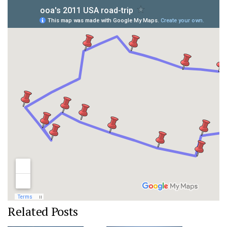
Related Posts