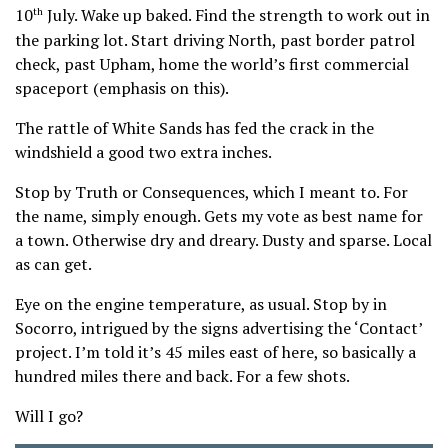
10
July. Wake up baked. Find the strength to work out in
th
the parking lot. Start driving North, past border patrol
check, past Upham, home the world’s first commercial
spaceport (emphasis on this).
The rattle of White Sands has fed the crack in the
windshield a good two extra inches.
Stop by Truth or Consequences, which I meant to. For
the name, simply enough. Gets my vote as best name for
a town. Otherwise dry and dreary. Dusty and sparse. Local
as can get.
Eye on the engine temperature, as usual. Stop by in
Socorro, intrigued by the signs advertising the ‘Contact’
project. I’m told it’s 45 miles east of here, so basically a
hundred miles there and back. For a few shots.
Will I go?