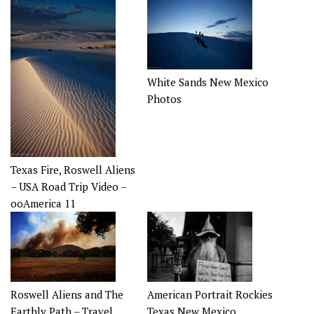
White Sands New Mexico
Photos
Texas Fire, Roswell Aliens
– USA Road Trip Video –
ooAmerica 11
Roswell Aliens and The
American Portrait Rockies
Earthly Path – Travel
Texas New Mexico