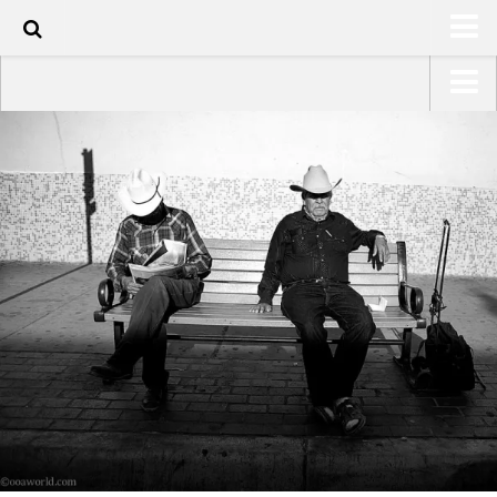
100
HOME
USA Road Trip North America – OOAmerica
ABOUT
Asia – OOAsia
TRAVEL / COUNTRIES
South America – OOAmericaS
LATEST
Europe – EurOOA
SHOP
Africa – OOAfrica
ARTS
PHOTOS
WRITING
VIDEOS
CONTACT