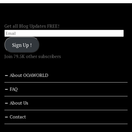
FOLLOW OOA!
Get all Blog Updates FREE!
Email
Sign Up !
Join 79.5K other subscribers
About OOAWORLD
FAQ
About Us
Contact