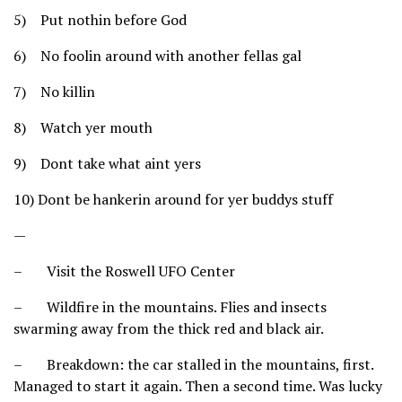
5) Put nothin before God
6) No foolin around with another fellas gal
7) No killin
8) Watch yer mouth
9) Dont take what aint yers
10) Dont be hankerin around for yer buddys stuff
—
– Visit the Roswell UFO Center
– Wildfire in the mountains. Flies and insects
swarming away from the thick red and black air.
– Breakdown: the car stalled in the mountains, first.
Managed to start it again. Then a second time. Was lucky