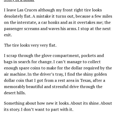
I leave Las Cruces although my front right tire looks
desolately flat. A mistake it turns out, because a few miles
on the interstate, a car honks and as it overtakes me; the
passenger screams and waves his arms. I stop at the next
exit.
The tire looks very very flat.
I scrap through the glove compartment, pockets and
bags in search for change. I can’t manage to collect
enough spare coins to make for the dollar required by the
air machine. In the driver’s tray, I find the shiny golden
dollar coin that I got from a rest area in Texas, after a
memorably beautiful and stressful drive through the
desert hills.
Something about how new it looks. About its shine. About
its story. I don’t want to part with it.