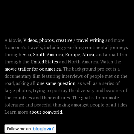
RECENT STORIES
ABOUT OOAWORLD
A Movie,
Videos
,
photos
,
creative / travel writing
and more
from ooa’s travels, including year-long continental journeys
through
Asia
,
South America
,
Europe
,
Africa
, and a road-trip
through the
United States
and North America. Watch the
movie trailer for ooAmerica
. The background project is a
documentary film featuring interviews of people met on the
road, asking all
one same question
, as well as a series of
large photos, trying to portray the diversity and beauties of
the countries and their cultures. The goal is to promote
tolerance and peaceful thinking amongst people of all tides.
Learn more
about ooaworld
.