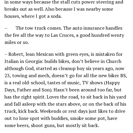
in some ways because the stall cuts power steering and
breaks out as well. Also because I was nearby some
houses, where I got a soda.
– The tow truck comes. The auto insurance handles
the fee all the way to Las Cruces, a good hundred wenty
miles or so.
– Robert, lean Mexican with green eyes, is mistaken for
Italian in Georgia: builds bikes, don’t believe in Church
although God, started as cleanup boy six years ago, now
23, towing and mech, doesn’t go for all the new biker BS,
is a real old-school, tastes of music, TV shows (Happy
Days, Father and Son). Hasn’t been around too far, but
has the right spirit. Loves the road, to sit back in his yard
and fall asleep with the stars above, or on the back of his
truck, kick back. Weekends or rest days just likes to drive
out to lone spot with buddies, smoke some pot, have
some beers, shoot guns, but mostly sit back.