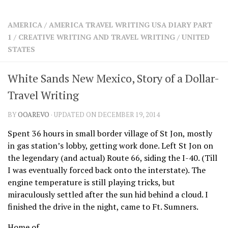
SHARES
Facebook
Twitter
AMERICA
/
AMERICA TRAVEL WRITING USA DIARY PART
Click to Subscribe
1
/
CREATIVE WRITING AND TRAVEL WRITING
/
UNITED
STATES
White Sands New Mexico, Story of a Dollar-
Travel Writing
BY
OOAREVO
· UPDATED ON DECEMBER 19, 2014
Spent 36 hours in small border village of St Jon, mostly
in gas station’s lobby, getting work done. Left St Jon on
the legendary (and actual) Route 66, siding the I-40. (Till
I was eventually forced back onto the interstate). The
engine temperature is still playing tricks, but
miraculously settled after the sun hid behind a cloud. I
finished the drive in the night, came to Ft. Sumners.
Home of…