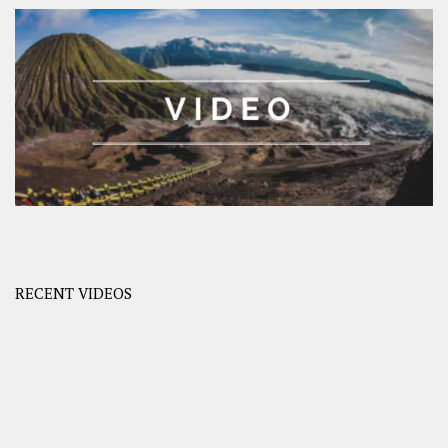
RECENT VIDEOS