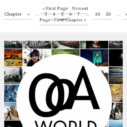
« First Page - Newest
Chapter
«
...
3
4
5
6
7
...
10
20
...
Page - First Chapter »