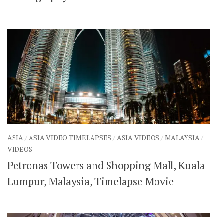
ASIA
/
ASIA VIDEO TIMELAPSES
/
ASIA VIDEOS
/
MALAYSIA
/
VIDEOS
Petronas Towers and Shopping Mall, Kuala
Lumpur, Malaysia, Timelapse Movie