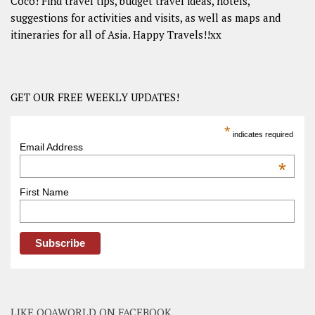
Coco! Find travel tips, budget travel ideas, hotels,
suggestions for activities and visits, as well as maps and
itineraries for all of Asia. Happy Travels!!xx
GET OUR FREE WEEKLY UPDATES!
*
indicates required
Email Address
*
First Name
LIKE OOAWORLD ON FACEBOOK