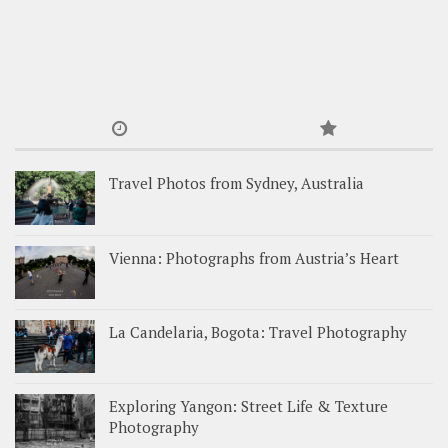
Travel Photos from Sydney, Australia
Vienna: Photographs from Austria’s Heart
La Candelaria, Bogota: Travel Photography
Exploring Yangon: Street Life & Texture
Photography