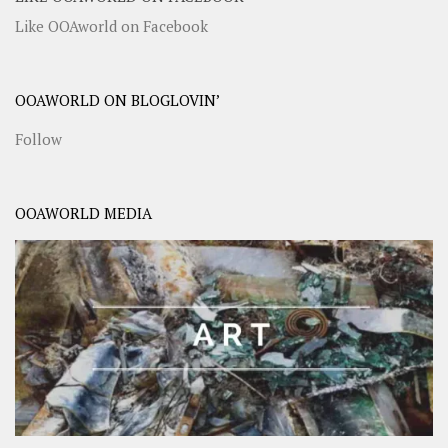
Like OOAworld on Facebook
OOAWORLD ON BLOGLOVIN’
Follow
OOAWORLD MEDIA