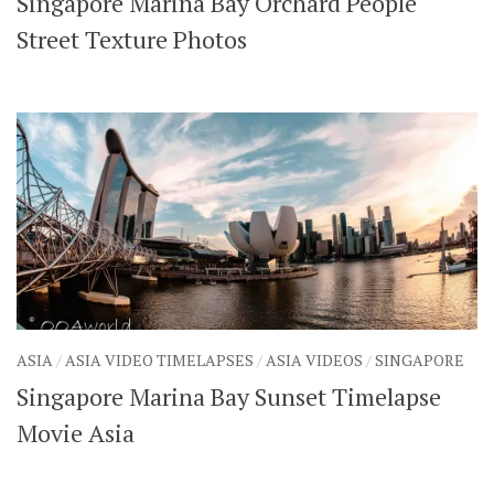
Singapore Marina Bay Orchard People
Street Texture Photos
ASIA
/
ASIA VIDEO TIMELAPSES
/
ASIA VIDEOS
/
SINGAPORE
Singapore Marina Bay Sunset Timelapse
Movie Asia