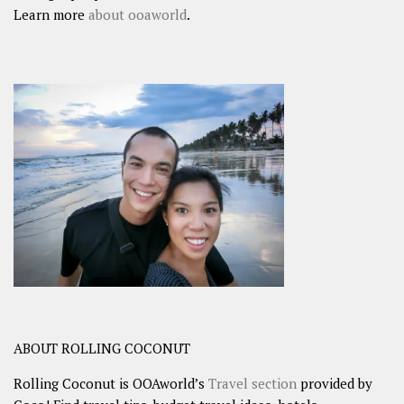
Learn more
about ooaworld
.
ABOUT ROLLING COCONUT
Rolling Coconut is OOAworld’s
Travel section
provided by