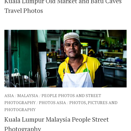
Kuala Lumpur Old Market and Batu Caves
Travel Photos
ASIA
/
MALAYSIA
/
PEOPLE PHOTOS AND STREET
PHOTOGRAPHY
/
PHOTOS ASIA
/
PHOTOS, PICTURES AND
PHOTOGRAPHY
Kuala Lumpur Malaysia People Street
Photography