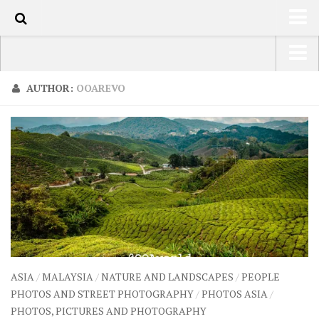
80
HOME
USA Road Trip North America – OOAmerica
AUTHOR:
OOAREVO
ABOUT
Asia – OOAsia
TRAVEL / COUNTRIES
South America – OOAmericaS
LATEST
Europe – EurOOA
SHOP
Africa – OOAfrica
ARTS
PHOTOS
WRITING
ASIA
/
MALAYSIA
/
NATURE AND LANDSCAPES
/
PEOPLE
VIDEOS
PHOTOS AND STREET PHOTOGRAPHY
/
PHOTOS ASIA
/
PHOTOS, PICTURES AND PHOTOGRAPHY
CONTACT