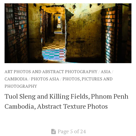
ART PHOTOS AND ABSTRACT PHOTOGRAPHY
/
ASIA
/
CAMBODIA
/
PHOTOS ASIA
/
PHOTOS, PICTURES AND
PHOTOGRAPHY
Tuol Sleng and Killing Fields, Phnom Penh
Cambodia, Abstract Texture Photos
Page 5 of 24