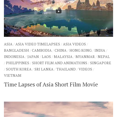
ASIA
/
ASIA VIDEO TIMELAPSES
/
ASIA VIDEOS
/
BANGLADESH
/
CAMBODIA
/
CHINA
/
HONG KONG
/
INDIA
/
INDONESIA
/
JAPAN
/
LAOS
/
MALAYSIA
/
MYANMAR
/
NEPAL
/
PHILIPPINES
/
SHORT FILM AND ANIMATIONS
/
SINGAPORE
/
SOUTH KOREA
/
SRI LANKA
/
THAILAND
/
VIDEOS
/
VIETNAM
Time Lapses of Asia Short Film Movie