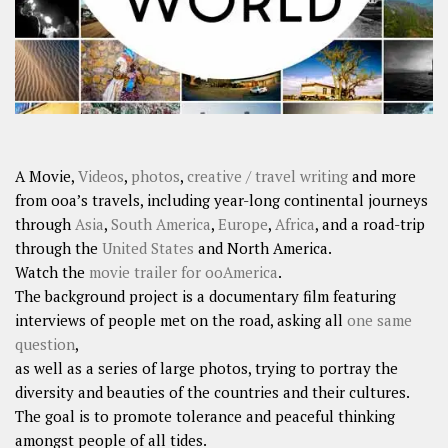
A Movie,
Videos
,
photos
,
creative / travel writing
and more
from ooa’s travels, including year-long continental journeys
through
Asia
,
South America
,
Europe
,
Africa
, and a road-trip
through the
United States
and North America.
Watch the
movie trailer for ooAmerica
.
The background project is a documentary film featuring
interviews of people met on the road, asking all
one same
question
,
as well as a series of large photos, trying to portray the
diversity and beauties of the countries and their cultures.
The goal is to promote tolerance and peaceful thinking
amongst people of all tides.