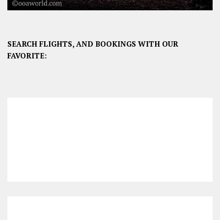
SEARCH FLIGHTS, AND BOOKINGS WITH OUR
FAVORITE: