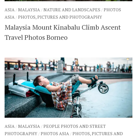
ASIA
/
MALAYSIA
/
NATURE AND LANDSCAPES
/
PHOTOS
ASIA
/
PHOTOS, PICTURES AND PHOTOGRAPHY
Malaysia Mount Kinabalu Climb Ascent
Travel Photos Borneo
ASIA
/
MALAYSIA
/
PEOPLE PHOTOS AND STREET
PHOTOGRAPHY
/
PHOTOS ASIA
/
PHOTOS, PICTURES AND