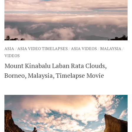
ASIA
/
ASIA VIDEO TIMELAPSES
/
ASIA VIDEOS
/
MALAYSIA
/
VIDEOS
Mount Kinabalu Laban Rata Clouds,
Borneo, Malaysia, Timelapse Movie