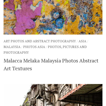
ART PHOTOS AND ABSTRACT PHOTOGRAPHY
/
ASIA
/
MALAYSIA
/
PHOTOS ASIA
/
PHOTOS, PICTURES AND
PHOTOGRAPHY
Malacca Melaka Malaysia Photos Abstract
Art Textures