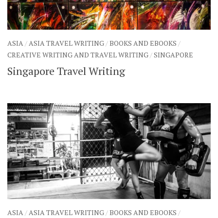
ASIA
/
ASIA TRAVEL WRITING
/
BOOKS AND EBOOKS
/
CREATIVE WRITING AND TRAVEL WRITING
/
SINGAPORE
Singapore Travel Writing
ASIA
/
ASIA TRAVEL WRITING
/
BOOKS AND EBOOKS
/