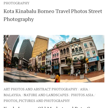
PHOTOGRAPHY
Kota Kinabalu Borneo Travel Photos Street
Photography
ART PHOTOS AND ABSTRACT PHOTOGRAPHY
/
ASIA
/
MALAYSIA
/
NATURE AND LANDSCAPES
/
PHOTOS ASIA
/
PHOTOS, PICTURES AND PHOTOGRAPHY