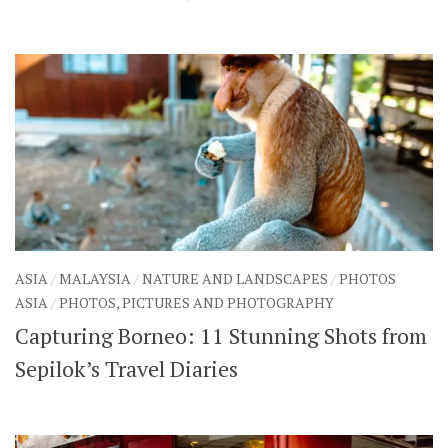
ASIA
/
MALAYSIA
/
NATURE AND LANDSCAPES
/
PHOTOS
ASIA
/
PHOTOS, PICTURES AND PHOTOGRAPHY
Capturing Borneo: 11 Stunning Shots from
Sepilok’s Travel Diaries