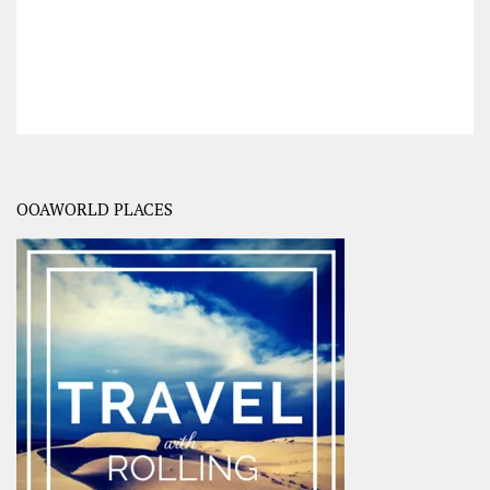
OOAWORLD PLACES