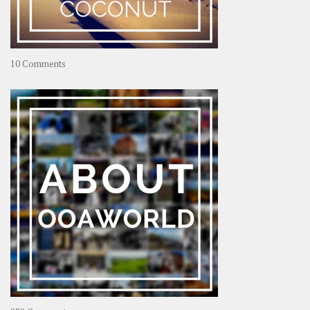
on
10 Comments
Travel
–
Rolling
Coconut