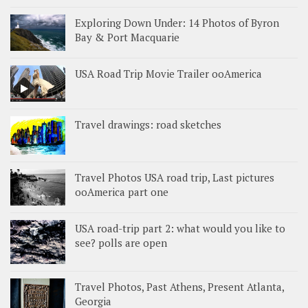
Exploring Down Under: 14 Photos of Byron
Bay & Port Macquarie
USA Road Trip Movie Trailer ooAmerica
Travel drawings: road sketches
Travel Photos USA road trip, Last pictures
ooAmerica part one
USA road-trip part 2: what would you like to
see? polls are open
Travel Photos, Past Athens, Present Atlanta,
Georgia