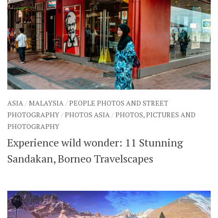
ASIA
/
MALAYSIA
/
PEOPLE PHOTOS AND STREET
PHOTOGRAPHY
/
PHOTOS ASIA
/
PHOTOS, PICTURES AND
PHOTOGRAPHY
Experience wild wonder: 11 Stunning
Sandakan, Borneo Travelscapes