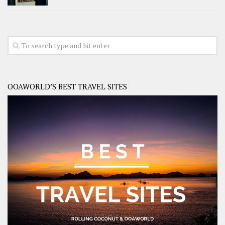
OOAWORLD’S BEST TRAVEL SITES