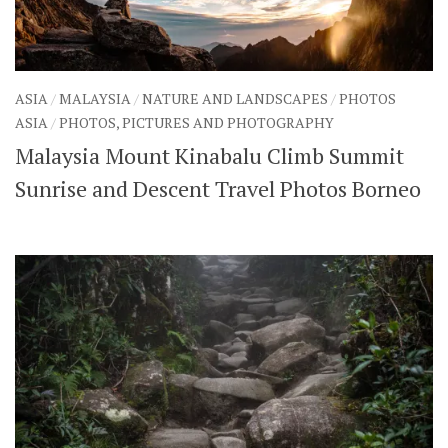
ASIA
/
MALAYSIA
/
NATURE AND LANDSCAPES
/
PHOTOS
ASIA
/
PHOTOS, PICTURES AND PHOTOGRAPHY
Malaysia Mount Kinabalu Climb Summit
Sunrise and Descent Travel Photos Borneo