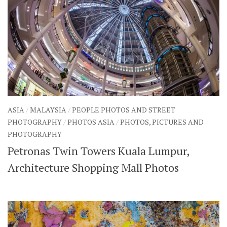
ASIA
/
MALAYSIA
/
PEOPLE PHOTOS AND STREET
PHOTOGRAPHY
/
PHOTOS ASIA
/
PHOTOS, PICTURES AND
PHOTOGRAPHY
Petronas Twin Towers Kuala Lumpur,
Architecture Shopping Mall Photos