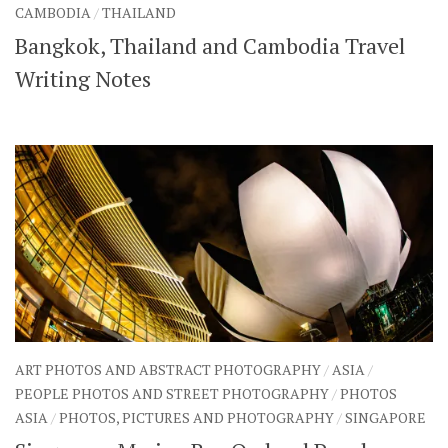
CAMBODIA
/
THAILAND
Bangkok, Thailand and Cambodia Travel
Writing Notes
ART PHOTOS AND ABSTRACT PHOTOGRAPHY
/
ASIA
/
PEOPLE PHOTOS AND STREET PHOTOGRAPHY
/
PHOTOS
ASIA
/
PHOTOS, PICTURES AND PHOTOGRAPHY
/
SINGAPORE