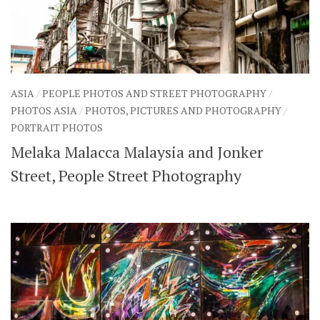
ASIA
/
PEOPLE PHOTOS AND STREET PHOTOGRAPHY
/
PHOTOS ASIA
/
PHOTOS, PICTURES AND PHOTOGRAPHY
/
PORTRAIT PHOTOS
Melaka Malacca Malaysia and Jonker
Street, People Street Photography