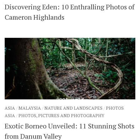
Discovering Eden: 10 Enthralling Photos of
SHARES
Facebook
Twitter
Cameron Highlands
Click to Subscribe
ASIA
/
MALAYSIA
/
NATURE AND LANDSCAPES
/
PHOTOS
ASIA
/
PHOTOS, PICTURES AND PHOTOGRAPHY
Exotic Borneo Unveiled: 11 Stunning Shots
from Danum Valley