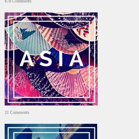
on
878 Comments
About
OOAworld
on
21 Comments
Asia
–
OOAsia,