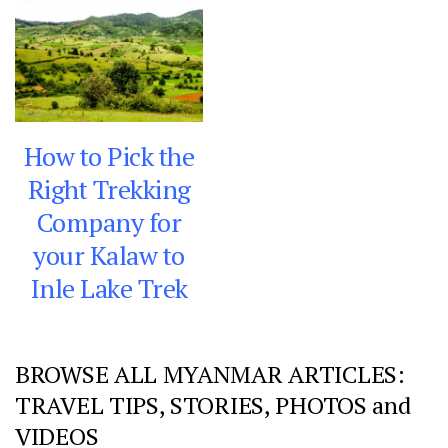
How to Pick the
Right Trekking
Company for
your Kalaw to
Inle Lake Trek
BROWSE ALL MYANMAR ARTICLES:
TRAVEL TIPS, STORIES, PHOTOS and
VIDEOS