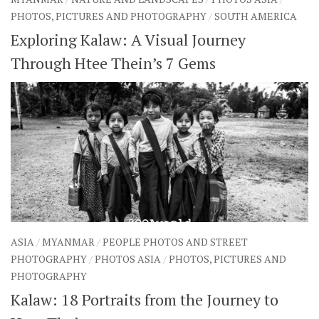
PHOTOS, PICTURES AND PHOTOGRAPHY
/
SOUTH AMERICA
Exploring Kalaw: A Visual Journey
Through Htee Thein’s 7 Gems
ASIA
/
MYANMAR
/
PEOPLE PHOTOS AND STREET
PHOTOGRAPHY
/
PHOTOS ASIA
/
PHOTOS, PICTURES AND
PHOTOGRAPHY
Kalaw: 18 Portraits from the Journey to