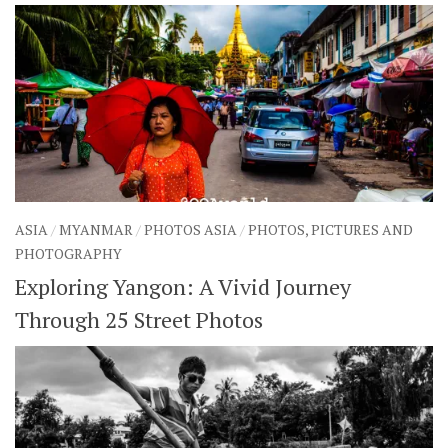
ASIA
/
MYANMAR
/
PHOTOS ASIA
/
PHOTOS, PICTURES AND
PHOTOGRAPHY
Exploring Yangon: A Vivid Journey
Through 25 Street Photos