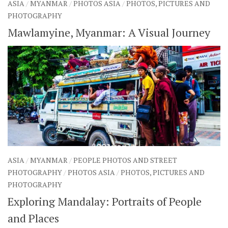
ASIA
/
MYANMAR
/
PHOTOS ASIA
/
PHOTOS, PICTURES AND
PHOTOGRAPHY
Mawlamyine, Myanmar: A Visual Journey
ASIA
/
MYANMAR
/
PEOPLE PHOTOS AND STREET
PHOTOGRAPHY
/
PHOTOS ASIA
/
PHOTOS, PICTURES AND
PHOTOGRAPHY
Exploring Mandalay: Portraits of People
and Places