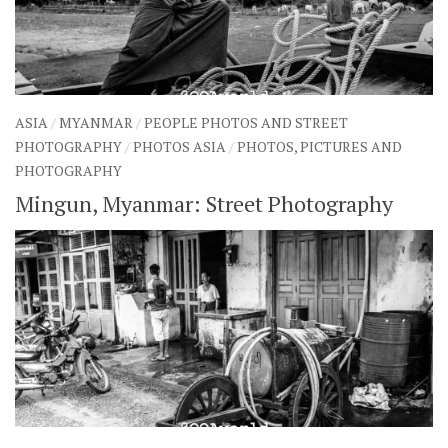
ASIA
/
MYANMAR
/
PEOPLE PHOTOS AND STREET
PHOTOGRAPHY
/
PHOTOS ASIA
/
PHOTOS, PICTURES AND
PHOTOGRAPHY
Mingun, Myanmar: Street Photography