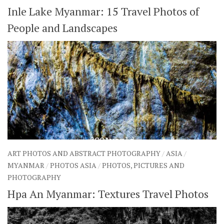
Inle Lake Myanmar: 15 Travel Photos of
People and Landscapes
ART PHOTOS AND ABSTRACT PHOTOGRAPHY
/
ASIA
/
MYANMAR
/
PHOTOS ASIA
/
PHOTOS, PICTURES AND
PHOTOGRAPHY
Hpa An Myanmar: Textures Travel Photos