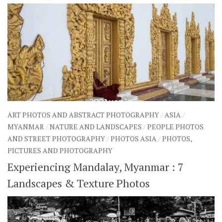
ART PHOTOS AND ABSTRACT PHOTOGRAPHY
/
ASIA
/
MYANMAR
/
NATURE AND LANDSCAPES
/
PEOPLE PHOTOS
AND STREET PHOTOGRAPHY
/
PHOTOS ASIA
/
PHOTOS,
PICTURES AND PHOTOGRAPHY
Experiencing Mandalay, Myanmar : 7
Landscapes & Texture Photos