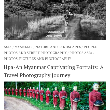
ASIA
/
MYANMAR
/
NATURE AND LANDSCAPES
/
PEOPLE
PHOTOS AND STREET PHOTOGRAPHY
/
PHOTOS ASIA
/
PHOTOS, PICTURES AND PHOTOGRAPHY
Hpa-An Myanmar Captivating Portraits: A
Travel Photography Journey