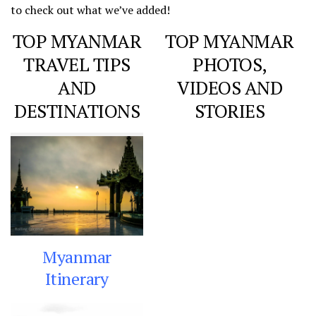
to check out what we’ve added!
TOP MYANMAR
TOP MYANMAR
TRAVEL TIPS
PHOTOS,
AND
VIDEOS AND
DESTINATIONS
STORIES
Myanmar
Itinerary