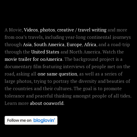
ABOUT OOAWORLD
A Movie,
Videos
,
photos
,
creative / travel writing
and more
from ooa’s travels, including year-long continental journeys
through
Asia
,
South America
,
Europe
,
Africa
, and a road-trip
through the
United States
and North America. Watch the
movie trailer for ooAmerica
. The background project is a
documentary film featuring interviews of people met on the
road, asking all
one same question
, as well as a series of
large photos, trying to portray the diversity and beauties of
the countries and their cultures. The goal is to promote
tolerance and peaceful thinking amongst people of all tides.
Learn more
about ooaworld
.