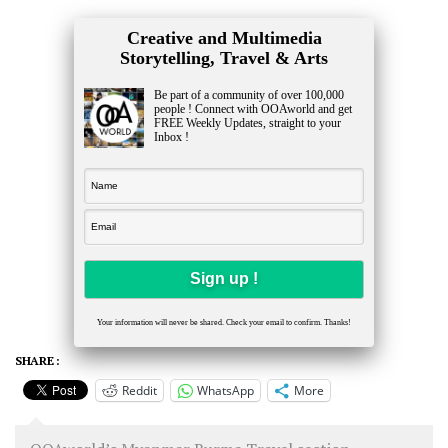
Creative and Multimedia
Storytelling, Travel & Arts
Be part of a community of over 100,000
people ! Connect with OOAworld and get
FREE Weekly Updates, straight to your
Inbox !
Your information will never be shared. Check your email to confirm. Thanks!
SHARE :
Reddit
WhatsApp
More