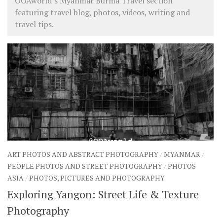
OOAworld’s Myanmar Burma Travel section
featuring travel blog, photos, videos, writing and
travel tips.
ART PHOTOS AND ABSTRACT PHOTOGRAPHY
/
MYANMAR
/
PEOPLE PHOTOS AND STREET PHOTOGRAPHY
/
PHOTOS
ASIA
/
PHOTOS, PICTURES AND PHOTOGRAPHY
Exploring Yangon: Street Life & Texture
Photography