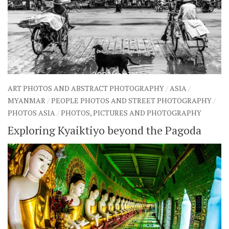
ART PHOTOS AND ABSTRACT PHOTOGRAPHY
/
ASIA
/
MYANMAR
/
PEOPLE PHOTOS AND STREET PHOTOGRAPHY
/
PHOTOS ASIA
/
PHOTOS, PICTURES AND PHOTOGRAPHY
Exploring Kyaiktiyo beyond the Pagoda