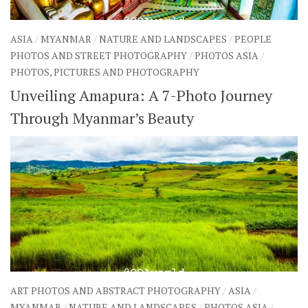
ASIA
/
MYANMAR
/
NATURE AND LANDSCAPES
/
PEOPLE
PHOTOS AND STREET PHOTOGRAPHY
/
PHOTOS ASIA
/
PHOTOS, PICTURES AND PHOTOGRAPHY
Unveiling Amapura: A 7-Photo Journey
Through Myanmar’s Beauty
ART PHOTOS AND ABSTRACT PHOTOGRAPHY
/
ASIA
/
MYANMAR
/
NATURE AND LANDSCAPES
/
PHOTOS ASIA
/