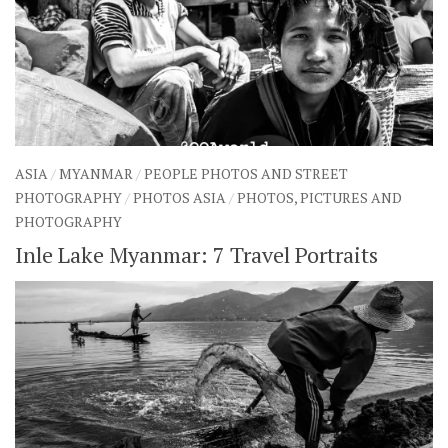
ASIA
/
MYANMAR
/
PEOPLE PHOTOS AND STREET
PHOTOGRAPHY
/
PHOTOS ASIA
/
PHOTOS, PICTURES AND
PHOTOGRAPHY
Inle Lake Myanmar: 7 Travel Portraits