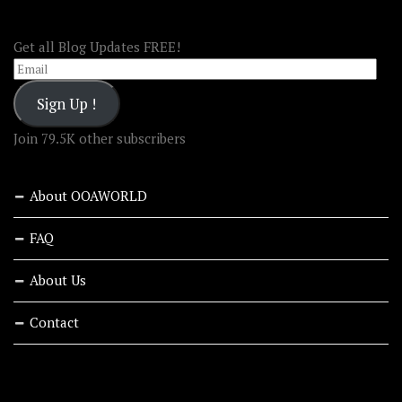
FOLLOW OOA!
Get all Blog Updates FREE!
Email
Sign Up !
Join 79.5K other subscribers
About OOAWORLD
FAQ
About Us
Contact
RECENT STORIES