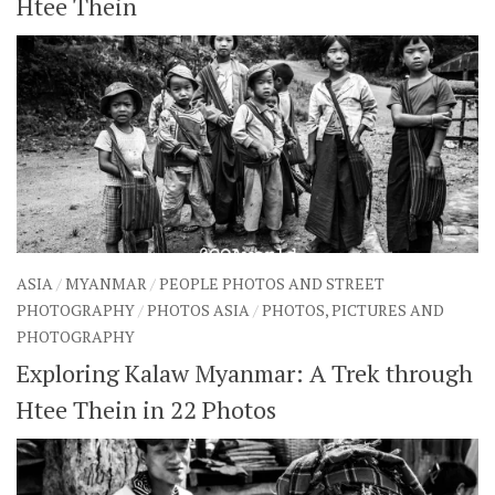
Htee Thein
ASIA
/
MYANMAR
/
PEOPLE PHOTOS AND STREET
PHOTOGRAPHY
/
PHOTOS ASIA
/
PHOTOS, PICTURES AND
PHOTOGRAPHY
Exploring Kalaw Myanmar: A Trek through
Htee Thein in 22 Photos