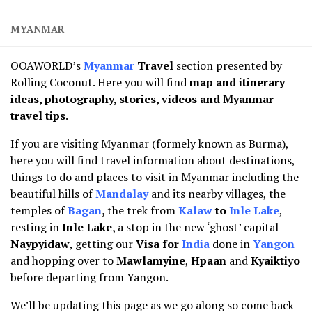
MYANMAR
OOAWORLD’s
Myanmar
Travel
section presented by
Rolling Coconut. Here you will find
map and
itinerary
ideas, photography, stories, videos and Myanmar
travel tips
.
If you are visiting Myanmar (formely known as Burma),
here you will find travel information about destinations,
things to do and places to visit in Myanmar including the
beautiful hills of
Mandalay
and its nearby villages, the
temples of
Bagan
,
the trek from
Kalaw
to
Inle Lake
,
resting in
Inle Lake,
a stop in the new ‘ghost’ capital
Naypyidaw
, getting our
Visa for
India
done in
Yangon
and hopping over to
Mawlamyine
,
Hpaan
and
Kyaiktiyo
before departing from Yangon.
We’ll be updating this page as we go along so come back