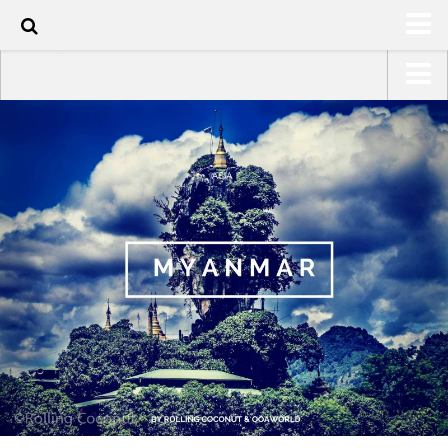
HOME
USA Road Trip North America – OOAmerica
ABOUT
Asia – OOAsia
TRAVEL / COUNTRIES
South America – OOAmericaS
LATEST
Europe – EurOOA
SHOP
Africa – OOAfrica
ARTS
PHOTOS
WRITING
VIDEOS
CONTACT