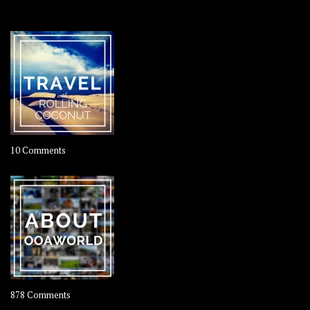
OOAWORLD PLACES
on
10 Comments
Travel
–
Rolling
Coconut
on
878 Comments