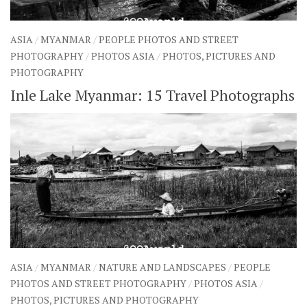
ASIA
/
MYANMAR
/
PEOPLE PHOTOS AND STREET
PHOTOGRAPHY
/
PHOTOS ASIA
/
PHOTOS, PICTURES AND
PHOTOGRAPHY
Inle Lake Myanmar: 15 Travel Photographs
ASIA
/
MYANMAR
/
NATURE AND LANDSCAPES
/
PEOPLE
PHOTOS AND STREET PHOTOGRAPHY
/
PHOTOS ASIA
/
PHOTOS, PICTURES AND PHOTOGRAPHY