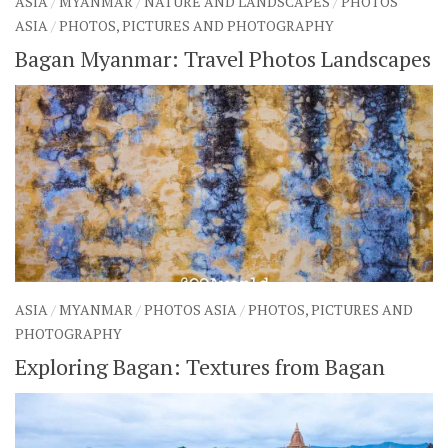
ASIA
/
MYANMAR
/
NATURE AND LANDSCAPES
/
PHOTOS
ASIA
/
PHOTOS, PICTURES AND PHOTOGRAPHY
Bagan Myanmar: Travel Photos Landscapes
ASIA
/
MYANMAR
/
PHOTOS ASIA
/
PHOTOS, PICTURES AND
PHOTOGRAPHY
Exploring Bagan: Textures from Bagan