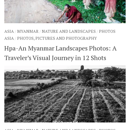
ASIA
/
MYANMAR
/
NATURE AND LANDSCAPES
/
PHOTOS
ASIA
/
PHOTOS, PICTURES AND PHOTOGRAPHY
Hpa-An Myanmar Landscapes Photos: A
Traveler’s Visual Journey in 12 Shots