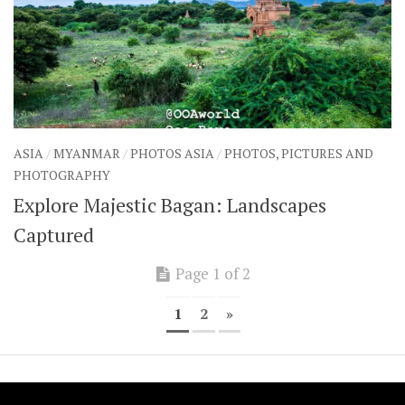
ASIA
/
MYANMAR
/
PHOTOS ASIA
/
PHOTOS, PICTURES AND
PHOTOGRAPHY
Explore Majestic Bagan: Landscapes
Captured
Page 1 of 2
1
2
»