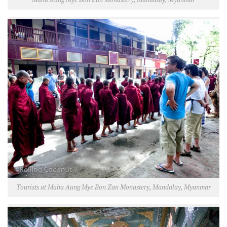
Tourists at Maha Aung Mye Bon Zan Monastery, Mandalay, Myanmar