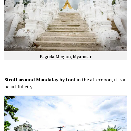
Pagoda Mingun, Myanmar
Stroll around Mandalay by foot
in the afternoon, it is a
beautiful city.