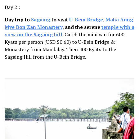
Day 2 :
Day trip to
Sagaing
to visit
U-Bein Bridge
,
Maha Aung
Mye Bon Zan Monastery
, and the serene
temple with a
view on the Sagaing hill
.
Catch the mini van for 600
Kyats per person (USD $0.60) to U-Bein Bridge &
Monastery from Mandalay. Then 400 Kyats to the
Sagaing Hill from the U-Bein Bridge.