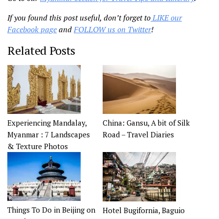
If you found this post useful, don’t forget to
LIKE our
Facebook page
and
FOLLOW us on Twitter
!
Related Posts
China: Gansu, A bit of Silk
Experiencing Mandalay,
Road – Travel Diaries
Myanmar : 7 Landscapes
& Texture Photos
Things To Do in Beijing on
Hotel Bugifornia, Baguio