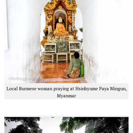
Local Burmese woman praying at Hsinbyume Paya Mingun,
Myanmar