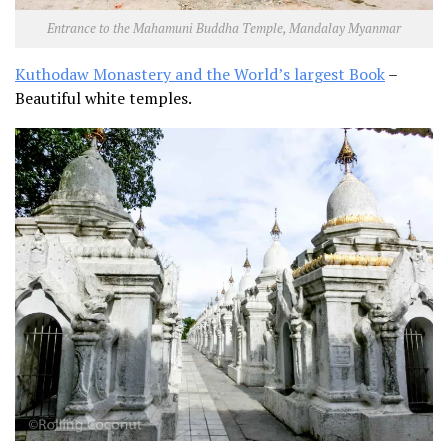
Entrance to the Mahamuni Buddha Temple, Mandalay Myanmar
Kuthodaw Monastery and the World’s largest Book
–
Beautiful white temples.