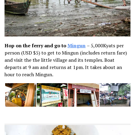
Hop on the ferry and go to
Mingun
– 5,000Kyats per
person (USD $5) to get to Mingun (includes return fare)
and visit the the little village and its temples. Boat
departs at 9 am and returns at 1pm. It takes about an
hour to reach Mingun.