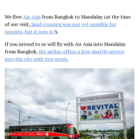
We flew
Air Asia
from Bangkok to Mandalay (at the time
of our visit,
land crossing was not yet possible for
tourists, but it now is
!).
If you intend to or will fly with Air Asia into Mandalay
from Bangkok,
the airline offers a free shuttle service
into the city with two stops.