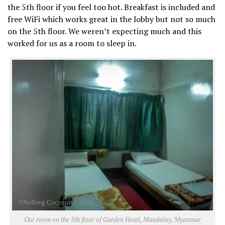
the 5th floor if you feel too hot. Breakfast is included and
free WiFi which works great in the lobby but not so much
on the 5th floor. We weren’t expecting much and this
worked for us as a room to sleep in.
Our room on the 5th floor of Garden Hotel, Mandalay, Myanmar