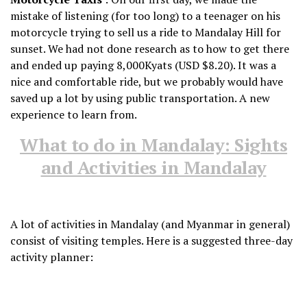
mistake of listening (for too long) to a teenager on his
motorcycle trying to sell us a ride to Mandalay Hill for
sunset. We had not done research as to how to get there
and ended up paying 8,000Kyats (USD $8.20). It was a
nice and comfortable ride, but we probably would have
saved up a lot by using public transportation. A new
experience to learn from.
What to do in Mandalay: Sights
and Activities in Mandalay
A lot of activities in Mandalay (and Myanmar in general)
consist of visiting temples. Here is a suggested three-day
activity planner: