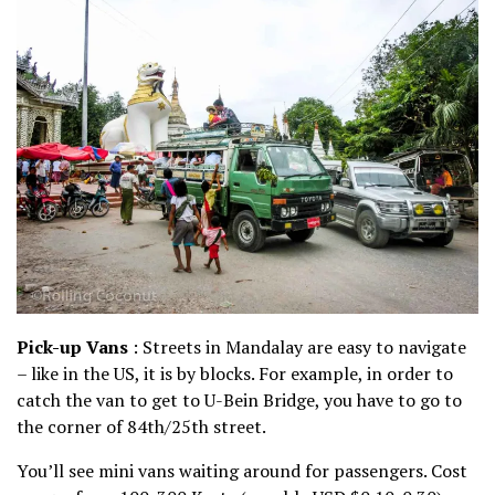
Pick-up Vans
: Streets in Mandalay are easy to navigate
– like in the US, it is by blocks. For example, in order to
catch the van to get to U-Bein Bridge, you have to go to
the corner of 84th/25th street.
You’ll see mini vans waiting around for passengers. Cost