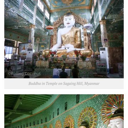
Buddha in Temple on Sagaing Hill, Myanmar