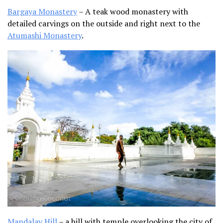
Bargaya Monastery
– A teak wood monastery with
detailed carvings on the outside and right next to the
Atumashi Monastery
.
Mandalay Hill
– a hill with temple overlooking the city of