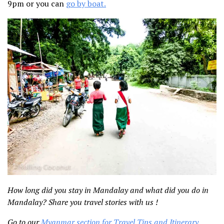
9pm or you can
go by boat.
How long did you stay in Mandalay and what did you do in
Mandalay? Share you travel stories with us !
Go to our
Myanmar section for Travel Tips and Itinerary
.