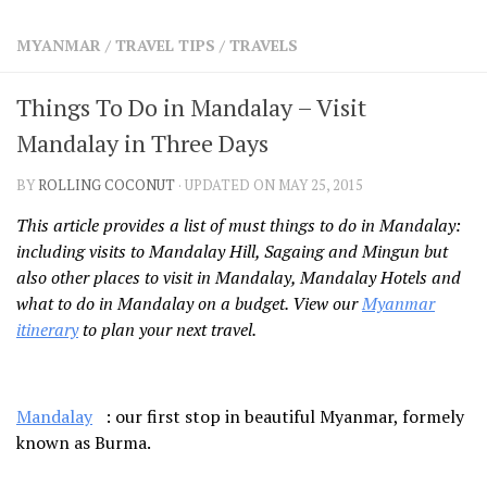
SHARES
MYANMAR
/
TRAVEL TIPS
/
TRAVELS
Facebook
Twitter
Click to Subscribe
Things To Do in Mandalay – Visit
Mandalay in Three Days
BY
ROLLING COCONUT
· UPDATED ON MAY 25, 2015
This article provides a list of must things to do in Mandalay:
including visits to Mandalay Hill, Sagaing and Mingun but
also other places to visit in Mandalay, Mandalay Hotels and
what to do in Mandalay on a budget. View our
Myanmar
itinerary
to plan your next travel.
Mandalay
: our first stop in beautiful Myanmar, formely
known as Burma.