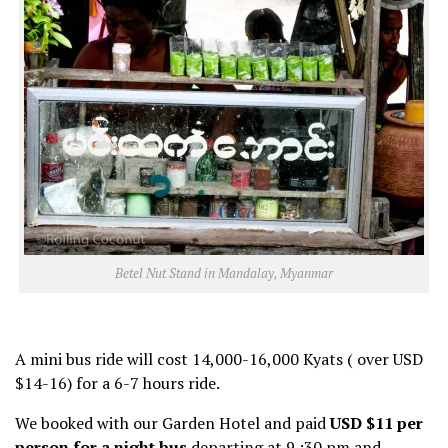
Betel Nut Stand in Mandalay, Myanmar
A mini bus ride will cost 14,000-16,000 Kyats ( over USD
$14-16) for a 6-7 hours ride.
We booked with our Garden Hotel and paid
USD $11 per
person for a night bus
departing at 9 :30 pm and