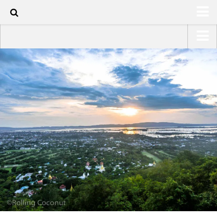
143
HOME
USA Road Trip North America – OOAmerica
ABOUT
Asia – OOAsia
TRAVEL / COUNTRIES
South America – OOAmericaS
LATEST
Europe – EurOOA
SHOP
Africa – OOAfrica
ARTS
PHOTOS
WRITING
VIDEOS
CONTACT