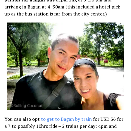
arriving in Bagan at 4 :30am (this included a hotel pick-
up as the bus station is far from the city center.)
You can also opt
to get to Bagan by train
for USD $6 for
a 7 to possibly 10hrs ride – 2 trains per day: 4pm and