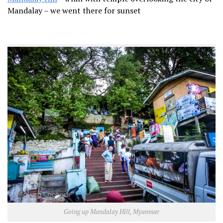
Mandalay – we went there for sunset
Going up Mandalay Hill, Myanmar