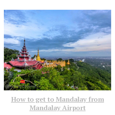
How to get to Mandalay from
Mandalay Airport