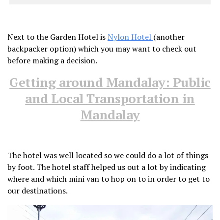
Next to the Garden Hotel is
Nylon Hotel
(another
backpacker option) which you may want to check out
before making a decision.
Getting around Mandalay: Public
and Local Transportation in
Mandalay
The hotel was well located so we could do a lot of things
by foot. The hotel staff helped us out a lot by indicating
where and which mini van to hop on to in order to get to
our destinations.