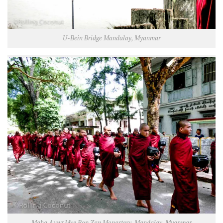
U-Bein Bridge Mandalay, Myanmar
Maha Aung Mye Bon Zan Monastery, Mandalay, Myanmar