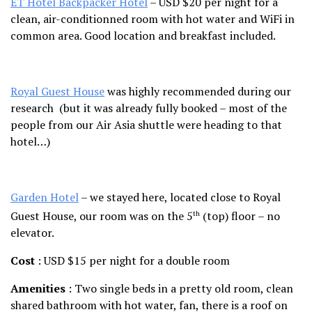
ET Hotel Backpacker Hotel
– USD $20 per night for a
clean, air-conditionned room with hot water and WiFi in
common area. Good location and breakfast included.
Royal Guest House
was highly recommended during our
research (but it was already fully booked – most of the
people from our Air Asia shuttle were heading to that
hotel…)
Garden Hotel
– we stayed here, located close to Royal
Guest House, our room was on the 5
(top) floor – no
th
elevator.
Cost
: USD $15 per night for a double room
Amenities
: Two single beds in a pretty old room, clean
shared bathroom with hot water, fan, there is a roof on