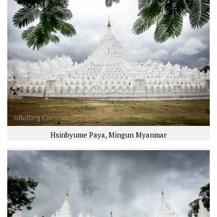
Hsinbyume Paya, Mingun Myanmar