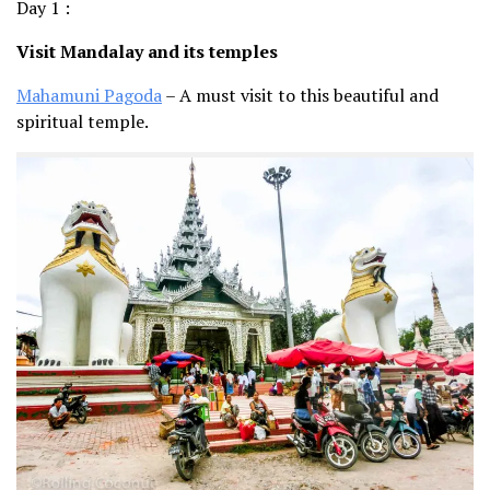
Day 1 :
Visit Mandalay and its temples
Mahamuni Pagoda
– A must visit to this beautiful and
spiritual temple.