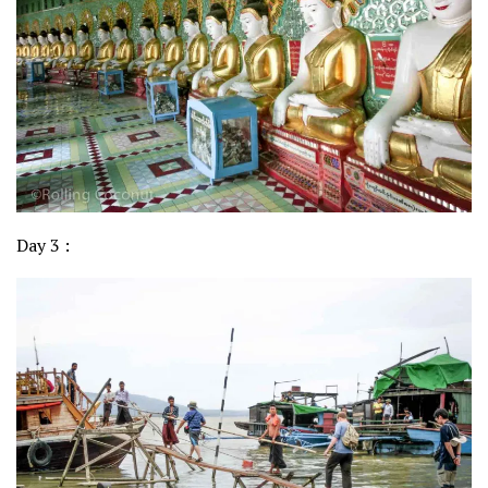
Day 3 :