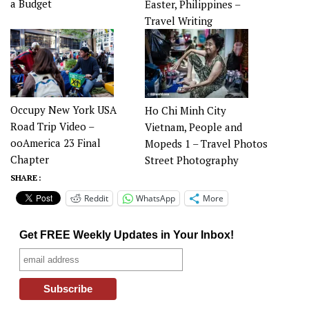
a Budget
Easter, Philippines –
Travel Writing
Occupy New York USA
Ho Chi Minh City
Road Trip Video –
Vietnam, People and
ooAmerica 23 Final
Mopeds 1 – Travel Photos
Chapter
Street Photography
SHARE :
Reddit
WhatsApp
More
Get FREE Weekly Updates in Your Inbox!