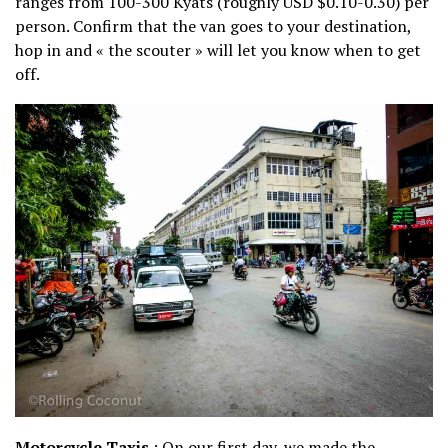
ranges from 100-300 Kyats (roughly USD $0.10-0.30) per
person. Confirm that the van goes to your destination,
hop in and « the scouter » will let you know when to get
off.
Motorcycle Taxis
: On our first day, we made the