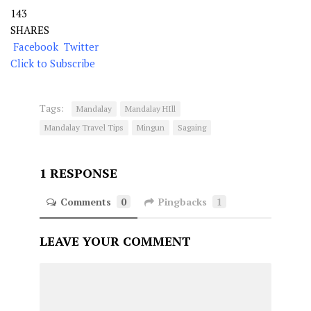
143
SHARES
Facebook
Twitter
Click to Subscribe
Tags:
Mandalay
Mandalay HIll
Mandalay Travel Tips
Mingun
Sagaing
1 RESPONSE
Comments
0
Pingbacks
1
LEAVE YOUR COMMENT