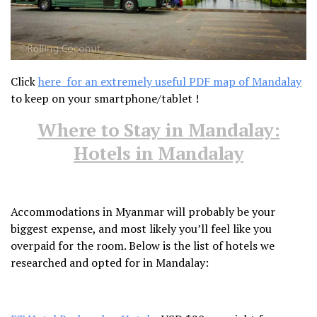
Click
here for an extremely useful PDF map of Mandalay
to keep on your smartphone/tablet !
Where to Stay in Mandalay:
Hotels in Mandalay
Accommodations in Myanmar will probably be your
biggest expense, and most likely you’ll feel like you
overpaid for the room. Below is the list of hotels we
researched and opted for in Mandalay: