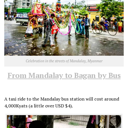
Celebration in the streets of Mandalay, Myanmar
From Mandalay to Bagan by Bus
A taxi ride to the Mandalay bus station will cost around
4,000Kyats (a little over USD $4).