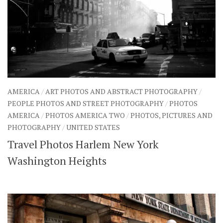
AMERICA
/
ART PHOTOS AND ABSTRACT PHOTOGRAPHY
/
PEOPLE PHOTOS AND STREET PHOTOGRAPHY
/
PHOTOS
AMERICA
/
PHOTOS AMERICA TWO
/
PHOTOS, PICTURES AND
PHOTOGRAPHY
/
UNITED STATES
Travel Photos Harlem New York
Washington Heights