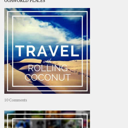
OOAWORLD PLACES
on
10 Comments
Travel
–
Rolling
Coconut