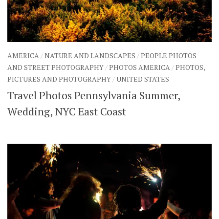
AMERICA
/
NATURE AND LANDSCAPES
/
PEOPLE PHOTOS
AND STREET PHOTOGRAPHY
/
PHOTOS AMERICA
/
PHOTOS,
PICTURES AND PHOTOGRAPHY
/
UNITED STATES
Travel Photos Pennsylvania Summer,
Wedding, NYC East Coast