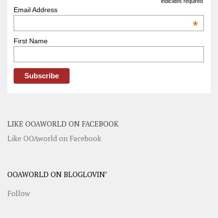
indicates required
Email Address
*
First Name
LIKE OOAWORLD ON FACEBOOK
Like OOAworld on Facebook
OOAWORLD ON BLOGLOVIN’
Follow