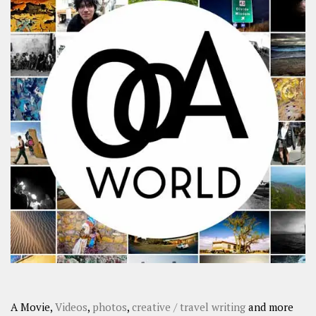
A Movie,
Videos
,
photos
,
creative / travel writing
and more