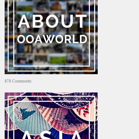
on
878 Comments
About
OOAworld