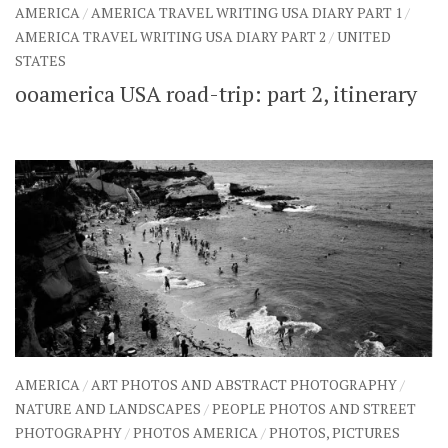
AMERICA
/
AMERICA TRAVEL WRITING USA DIARY PART 1
/
AMERICA TRAVEL WRITING USA DIARY PART 2
/
UNITED
STATES
ooamerica USA road-trip: part 2, itinerary
AMERICA
/
ART PHOTOS AND ABSTRACT PHOTOGRAPHY
/
NATURE AND LANDSCAPES
/
PEOPLE PHOTOS AND STREET
PHOTOGRAPHY
/
PHOTOS AMERICA
/
PHOTOS, PICTURES