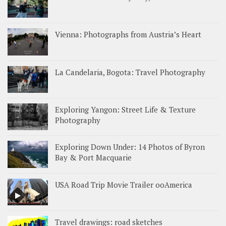
Vienna: Photographs from Austria’s Heart
La Candelaria, Bogota: Travel Photography
Exploring Yangon: Street Life & Texture
Photography
Exploring Down Under: 14 Photos of Byron
Bay & Port Macquarie
USA Road Trip Movie Trailer ooAmerica
Travel drawings: road sketches