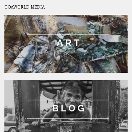
OOAWORLD MEDIA