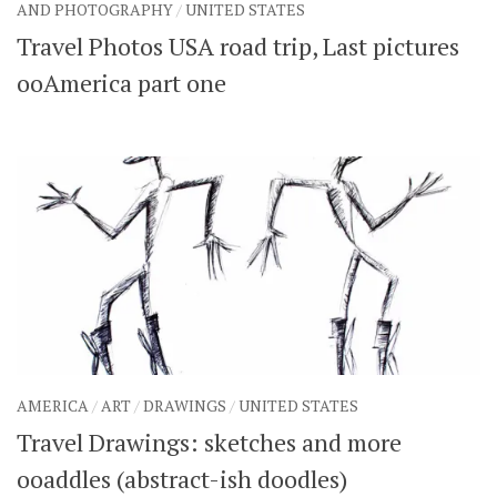
AND PHOTOGRAPHY
/
UNITED STATES
Travel Photos USA road trip, Last pictures
ooAmerica part one
AMERICA
/
ART
/
DRAWINGS
/
UNITED STATES
Travel Drawings: sketches and more
ooaddles (abstract-ish doodles)