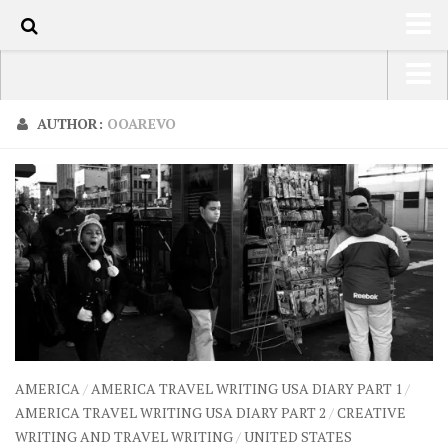
110
HOME
USA Road Trip North America – OOAmerica
AUTHOR:
OOAREVO
ABOUT
Asia – OOAsia
TRAVEL / COUNTRIES
South America – OOAmericaS
LATEST
Europe – EurOOA
SHOP
Africa – OOAfrica
ARTS
PHOTOS
WRITING
AMERICA
/
AMERICA TRAVEL WRITING USA DIARY PART 1
/
VIDEOS
AMERICA TRAVEL WRITING USA DIARY PART 2
/
CREATIVE
WRITING AND TRAVEL WRITING
/
UNITED STATES
CONTACT