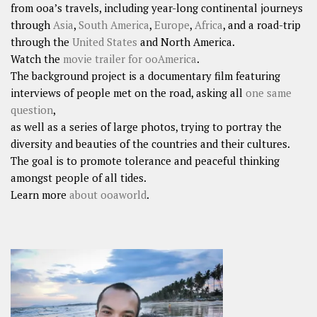
from ooa’s travels, including year-long continental journeys
through
Asia
,
South America
,
Europe
,
Africa
, and a road-trip
through the
United States
and North America.
Watch the
movie trailer for ooAmerica
.
The background project is a documentary film featuring
interviews of people met on the road, asking all
one same
question
,
as well as a series of large photos, trying to portray the
diversity and beauties of the countries and their cultures.
The goal is to promote tolerance and peaceful thinking
amongst people of all tides.
Learn more
about ooaworld
.