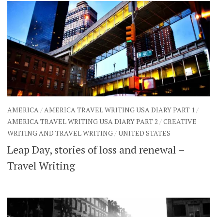
AMERICA
/
AMERICA TRAVEL WRITING USA DIARY PART 1
/
AMERICA TRAVEL WRITING USA DIARY PART 2
/
CREATIVE
WRITING AND TRAVEL WRITING
/
UNITED STATES
Leap Day, stories of loss and renewal –
Travel Writing