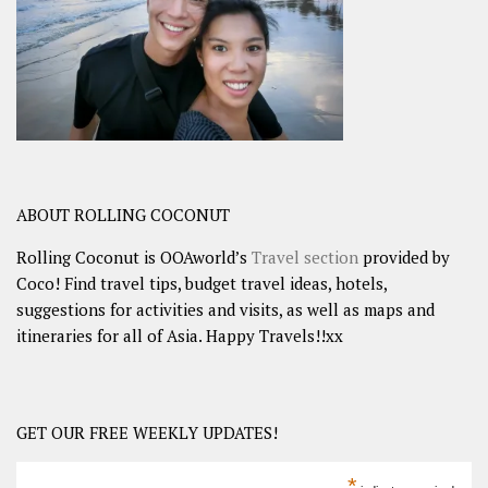
ABOUT ROLLING COCONUT
Rolling Coconut is OOAworld’s
Travel section
provided by
Coco! Find travel tips, budget travel ideas, hotels,
suggestions for activities and visits, as well as maps and
itineraries for all of Asia. Happy Travels!!xx
GET OUR FREE WEEKLY UPDATES!
*