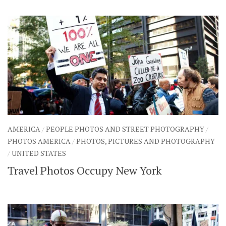
AMERICA
/
PEOPLE PHOTOS AND STREET PHOTOGRAPHY
/
PHOTOS AMERICA
/
PHOTOS, PICTURES AND PHOTOGRAPHY
/
UNITED STATES
Travel Photos Occupy New York