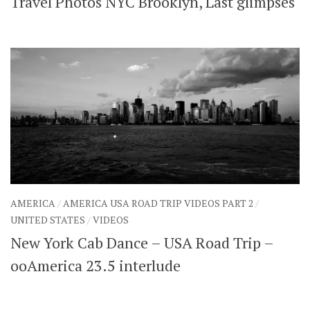
Travel Photos NYC Brooklyn, Last glimpses
AMERICA
/
AMERICA USA ROAD TRIP VIDEOS PART 2
/
UNITED STATES
/
VIDEOS
New York Cab Dance – USA Road Trip –
ooAmerica 23.5 interlude