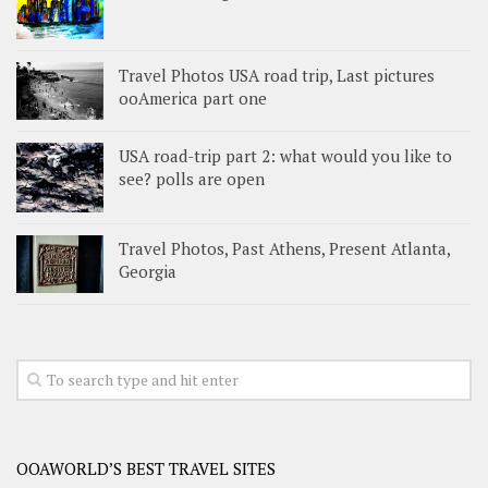
Travel Photos USA road trip, Last pictures
ooAmerica part one
USA road-trip part 2: what would you like to
see? polls are open
Travel Photos, Past Athens, Present Atlanta,
Georgia
OOAWORLD’S BEST TRAVEL SITES