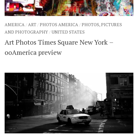
AMERICA
/
ART
/
PHOTOS AMERICA
/
PHOTOS, PICTURES
AND PHOTOGRAPHY
/
UNITED STATES
Art Photos Times Square New York –
ooAmerica preview