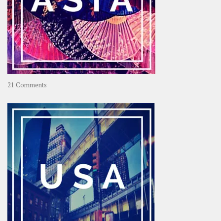
on
21 Comments
Asia
–
OOAsia,
A
Year-
Long
Travel
Journey
in
Asia