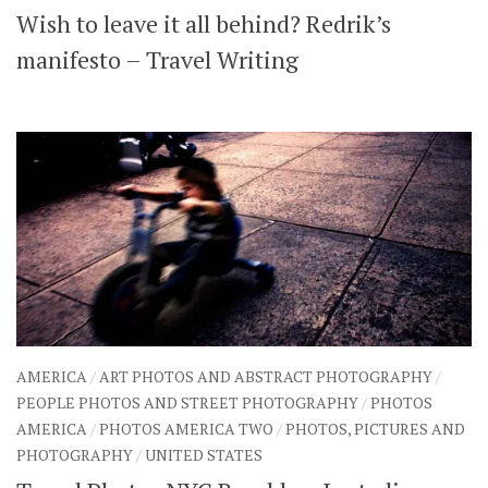
Wish to leave it all behind? Redrik’s
SHARES
Facebook
Twitter
manifesto – Travel Writing
Click to Subscribe
AMERICA
/
ART PHOTOS AND ABSTRACT PHOTOGRAPHY
/
PEOPLE PHOTOS AND STREET PHOTOGRAPHY
/
PHOTOS
AMERICA
/
PHOTOS AMERICA TWO
/
PHOTOS, PICTURES AND
PHOTOGRAPHY
/
UNITED STATES