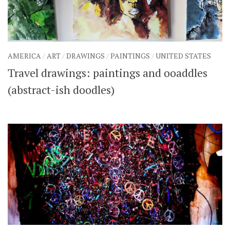
AMERICA
/
ART
/
DRAWINGS
/
PAINTINGS
/
UNITED STATES
Travel drawings: paintings and ooaddles
(abstract-ish doodles)