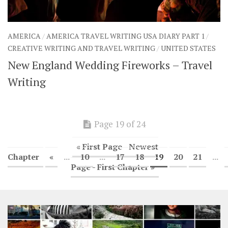
AMERICA
/
AMERICA TRAVEL WRITING USA DIARY PART 1
/
CREATIVE WRITING AND TRAVEL WRITING
/
UNITED STATES
New England Wedding Fireworks – Travel
Writing
Page 19 of 24
« First Page - Newest
Chapter
«
...
10
...
17
18
19
20
21
...
Page - First Chapter »