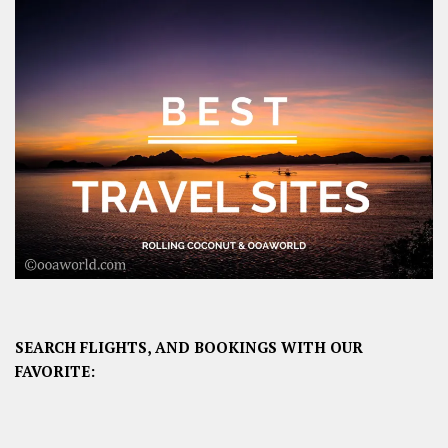
SEARCH FLIGHTS, AND BOOKINGS WITH OUR
FAVORITE: