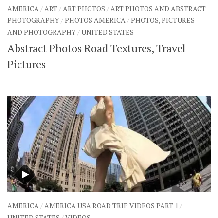
AMERICA
/
ART
/
ART PHOTOS
/
ART PHOTOS AND ABSTRACT
PHOTOGRAPHY
/
PHOTOS AMERICA
/
PHOTOS, PICTURES
AND PHOTOGRAPHY
/
UNITED STATES
Abstract Photos Road Textures, Travel
Pictures
AMERICA
/
AMERICA USA ROAD TRIP VIDEOS PART 1
/
UNITED STATES
/
VIDEOS