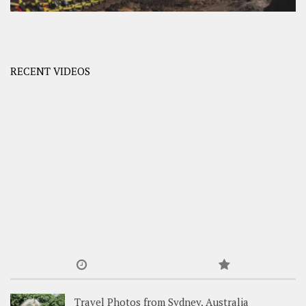
RECENT VIDEOS
Travel Photos from Sydney, Australia