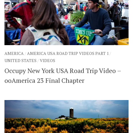
AMERICA
/
AMERICA USA ROAD TRIP VIDEOS PART 1
/
UNITED STATES
/
VIDEOS
Occupy New York USA Road Trip Video –
ooAmerica 23 Final Chapter