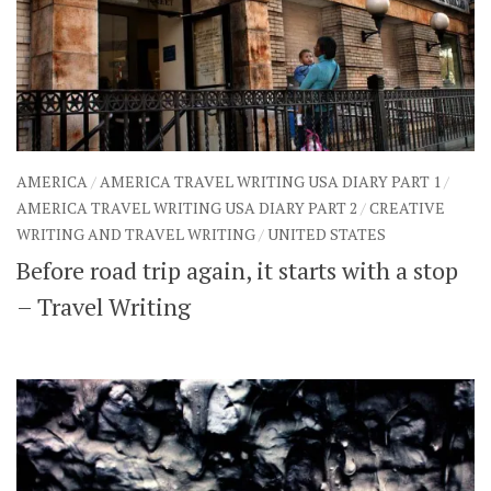
AMERICA
/
AMERICA TRAVEL WRITING USA DIARY PART 1
/
AMERICA TRAVEL WRITING USA DIARY PART 2
/
CREATIVE
WRITING AND TRAVEL WRITING
/
UNITED STATES
Before road trip again, it starts with a stop
– Travel Writing