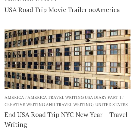
USA Road Trip Movie Trailer ooAmerica
AMERICA
/
AMERICA TRAVEL WRITING USA DIARY PART 1
/
CREATIVE WRITING AND TRAVEL WRITING
/
UNITED STATES
End USA Road Trip NYC New Year – Travel
Writing