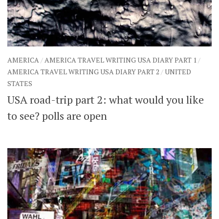
AMERICA
/
AMERICA TRAVEL WRITING USA DIARY PART 1
/
AMERICA TRAVEL WRITING USA DIARY PART 2
/
UNITED
STATES
USA road-trip part 2: what would you like
to see? polls are open