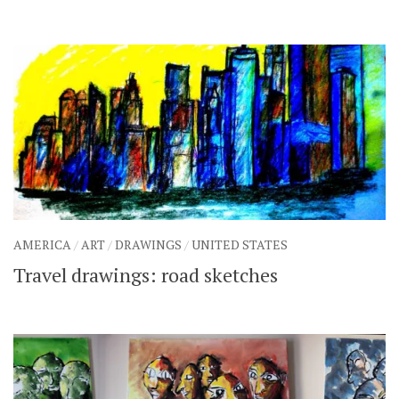
AMERICA
/
ART
/
DRAWINGS
/
UNITED STATES
Travel drawings: road sketches